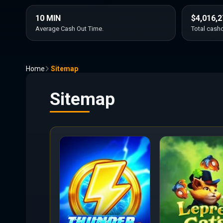
10 MIN
$4,016,2
Average Cash Out Time.
Total casho
Home
Sitemap
Sitemap