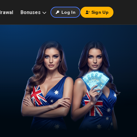
drawal
Bonuses
Log In
Sign Up