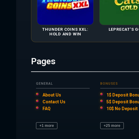
THUNDER COINS XXL:
LEPRECAT'S 
HOLD AND WIN
Pages
GENERAL
BONUSES
About Us
1$ Deposit Bon
Contact Us
5$ Deposit Bon
FAQ
10$ No Deposit
+1 more
+25 more