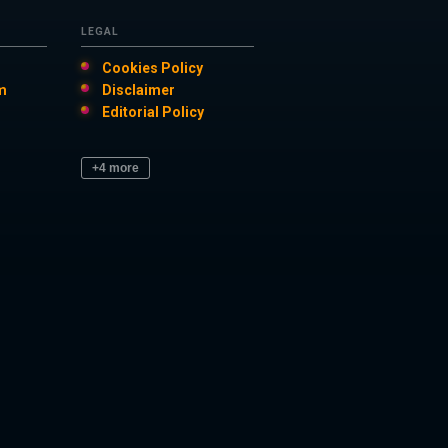
LEGAL
Cookies Policy
m
Disclaimer
Editorial Policy
+4 more