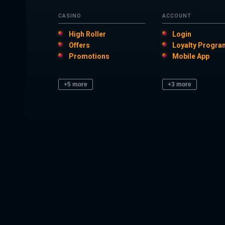
CASINO
ACCOUNT
High Roller
Login
Offers
Loyalty Progra
Promotions
Mobile App
+5 more
+3 more