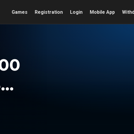
Games
Registration
Login
Mobile App
With
000
+ 150 Spins + 3 Bonus Rounds