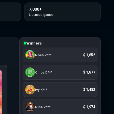
7,000+
Licensed games.
Winners
$ 1,652
Noah V***
$ 1,877
Chloe D***
$ 1,482
Ivy K***
$ 1,974
Nina V***