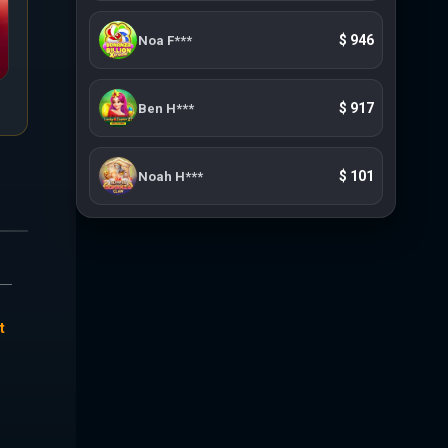
$ 946
Noa F***
$ 917
Ben H***
$ 101
Noah H***
t