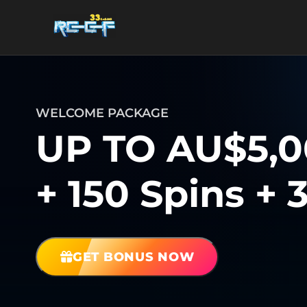
WELCOME PACKAGE
UP TO AU$5,
GET BONUS NOW