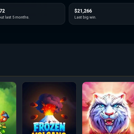
72
$21,266
ut last 5 months.
Last big win.