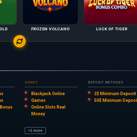
GOLD
FROZEN VOLCANO
LUCK OF TIGER
GAMES
DEPOSIT METHODS
us
Blackjack Online
2$ Minimum Deposit
us
Games
50$ Minimum Deposi
 Bonus
Online Slots Real
Money
+1 more