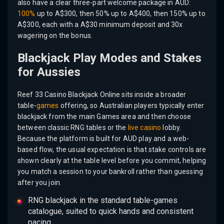
also have a clear three-part welcome package in AUD:
100%
up to A$300, then 50% up to A$400, then 150% up to
A$300, each with a A$30 minimum deposit and 30x
wagering on the bonus.
Blackjack Play Modes and Stakes
for Aussies
Reef 33 Casino Blackjack Online sits inside a broader
table-
games
offering, so Australian players typically enter
blackjack from the main Games area and then choose
between classic RNG tables or the
live casino
lobby.
Because the platform is built for AUD play and a web-
based flow, the usual expectation is that stake controls are
shown clearly at the table level before you commit, helping
you match a session to your bankroll rather than guessing
after you join.
RNG blackjack in the standard table-games
catalogue, suited to quick hands and consistent
pacing.