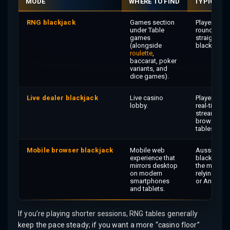
MODE
WHERE TO FIND
TYPICAL P
RNG blackjack
Games section
Players wh
under Table
rounds and
games
straightfor
(alongside
blackjack f
roulette
,
baccarat, poker
variants, and
dice games).
Live dealer blackjack
Live casino
Players who
lobby.
real-time de
streams an
browsing a
tables.
Mobile browser blackjack
Mobile web
Aussies wh
experience that
blackjack 
mirrors desktop
the move w
on modern
relying on a
smartphones
or Android 
and tablets.
If you’re playing shorter sessions, RNG tables generally
keep the pace steady; if you want a more “casino floor”