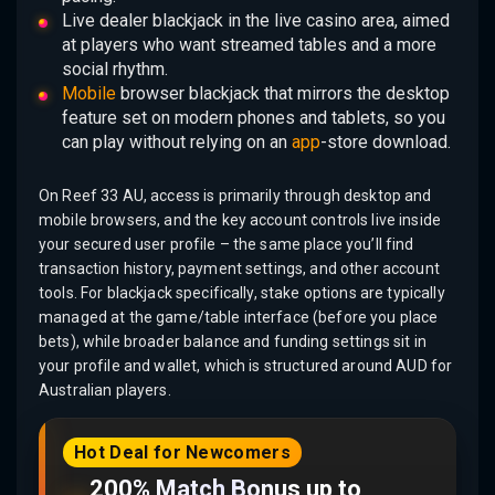
Live dealer blackjack in the live casino area, aimed
at players who want streamed tables and a more
social rhythm.
Mobile
browser blackjack that mirrors the desktop
feature set on modern phones and tablets, so you
can play without relying on an
app
-store download.
On Reef 33 AU, access is primarily through desktop and
mobile browsers, and the key account controls live inside
your secured user profile – the same place you’ll find
transaction history, payment settings, and other account
tools. For blackjack specifically, stake options are typically
managed at the game/table interface (before you place
bets), while broader balance and funding settings sit in
your profile and wallet, which is structured around AUD for
Australian players.
Hot Deal for Newcomers
200% Match Bonus up to