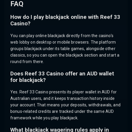
FAQ
How do I play blackjack online with Reef 33
Casino?
You can play online blackjack directly from the casino’s
web lobby on desktop or mobile browsers. The platform
groups blackjack under its table games, alongside other
classics, so you can open the blackjack section and start a
round from there.
Does Reef 33 Casino offer an AUD wallet
for blackjack?
Yes. Reef 33 Casino presents its player wallet in AUD for
Australian users, and it keeps transaction history inside
your account. That means your deposits, withdrawals, and
bonus-related credits are tracked under the same AUD
framework while you play blackjack.
What blackjack wagering rules apply in