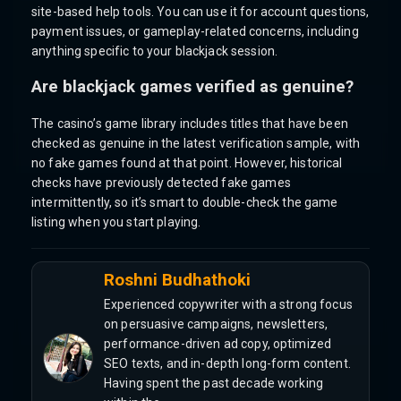
site-based help tools. You can use it for account questions,
payment issues, or gameplay-related concerns, including
anything specific to your blackjack session.
Are blackjack games verified as genuine?
The casino’s game library includes titles that have been
checked as genuine in the latest verification sample, with
no fake games found at that point. However, historical
checks have previously detected fake games
intermittently, so it’s smart to double-check the game
listing when you start playing.
Roshni Budhathoki
Experienced copywriter with a strong focus
on persuasive campaigns, newsletters,
performance-driven ad copy, optimized
SEO texts, and in-depth long-form content.
Having spent the past decade working