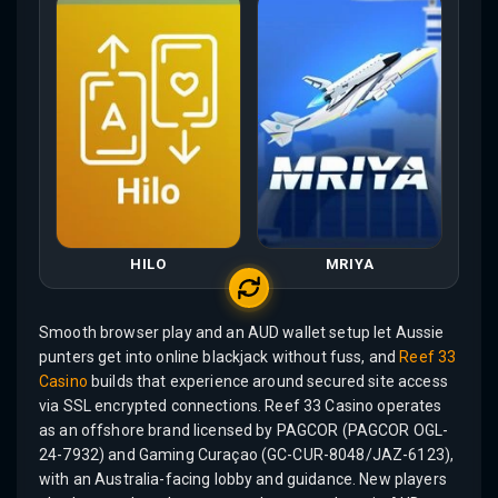
HILO
MRIYA
Smooth browser play and an AUD wallet setup let Aussie
punters get into online blackjack without fuss, and
Reef 33
Casino
builds that experience around secured site access
via SSL encrypted connections. Reef 33 Casino operates
as an offshore brand licensed by PAGCOR (PAGCOR OGL-
24-7932) and Gaming Curaçao (GC-CUR-8048/JAZ-6123),
with an Australia-facing lobby and guidance. New players