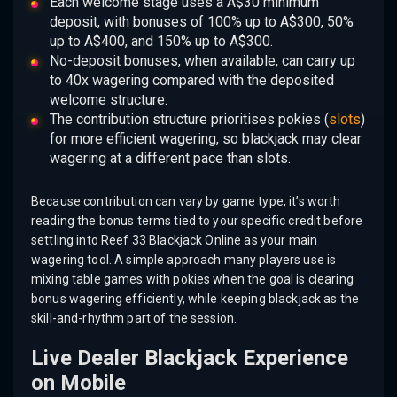
Each welcome stage uses a A$30 minimum
deposit, with bonuses of 100% up to A$300, 50%
up to A$400, and 150% up to A$300.
No-deposit bonuses, when available, can carry up
to 40x wagering compared with the deposited
welcome structure.
The contribution structure prioritises pokies (
slots
)
for more efficient wagering, so blackjack may clear
wagering at a different pace than slots.
Because contribution can vary by game type, it’s worth
reading the bonus terms tied to your specific credit before
settling into Reef 33 Blackjack Online as your main
wagering tool. A simple approach many players use is
mixing table games with pokies when the goal is clearing
bonus wagering efficiently, while keeping blackjack as the
skill-and-rhythm part of the session.
Live Dealer Blackjack Experience
on Mobile