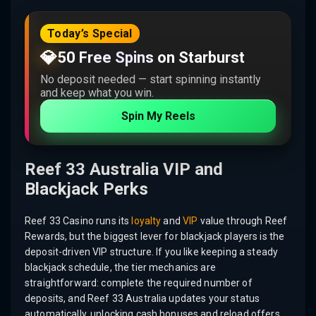
Today’s Special
💎
50 Free Spins on Starburst
No deposit needed — start spinning instantly
and keep what you win.
Spin My Reels
Reef 33 Australia VIP and
Blackjack Perks
Reef 33 Casino runs its
loyalty
and
VIP
value through Reef
Rewards, but the biggest lever for blackjack players is the
deposit-driven VIP structure. If you like keeping a steady
blackjack schedule, the tier mechanics are
straightforward: complete the required number of
deposits, and Reef 33 Australia updates your status
automatically, unlocking cash bonuses and reload offers