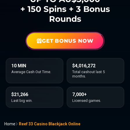
+ 150 Spins + 3 Bonus
Rounds
GET BONUS NOW
10 MIN
$4,016,272
Average Cash Out Time.
Total cashout last 5
months.
$21,266
7,000+
Last big win.
Licensed games.
Home
Reef 33 Casino Blackjack Online