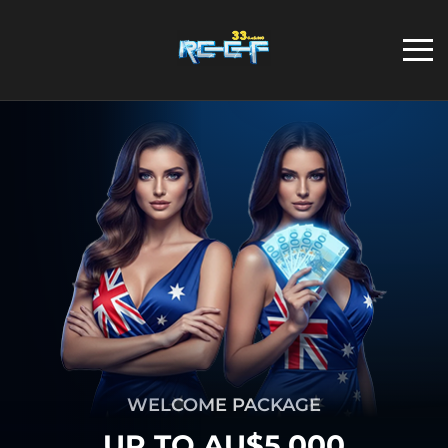
WELCOME PACKAGE
UP TO AU$5,000