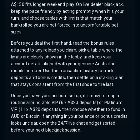
A$150 fits longer weekend play. On live dealer blackjack,
keep the pace friendly by acting promptly when it is your
turn, and choose tables with limits that match your
bankroll so you are not forced into uncomfortable bet
sizes.
Before you deal the first hand, read the bonus rules
attached to any reload you claim, pick a table where the
limits are clearly shown in the lobby, and keep your
account details aligned with your genuine Australian
mobile number. Use the transaction history to track
deposits and bonus credits, then settle on a staking plan
that stays consistent from the first shoe to the last.
Once you have your account set up, it is easy to map a
routine around Gold VIP (6 x A$20 deposits) or Platinum
VIP (11 x A$20 deposits), then choose whether to fund in
AUD or Bitcoin. If anything in your balance or bonus credits
looks unclear, open the 24/7 live chat and get sorted
before your next blackjack session.