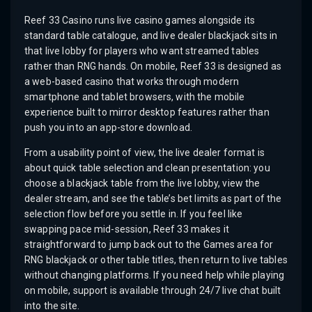
Reef 33 Casino runs live casino games alongside its
standard table catalogue, and live dealer blackjack sits in
that live lobby for players who want streamed tables
rather than RNG hands. On mobile, Reef 33 is designed as
a web-based casino that works through modern
smartphone and tablet browsers, with the mobile
experience built to mirror desktop features rather than
push you into an app-store download.
From a usability point of view, the live dealer format is
about quick table selection and clean presentation: you
choose a blackjack table from the live lobby, view the
dealer stream, and see the table’s bet limits as part of the
selection flow before you settle in. If you feel like
swapping pace mid-session, Reef 33 makes it
straightforward to jump back out to the Games area for
RNG blackjack or other table titles, then return to live tables
without changing platforms. If you need help while playing
on mobile, support is available through 24/7 live chat built
into the site.