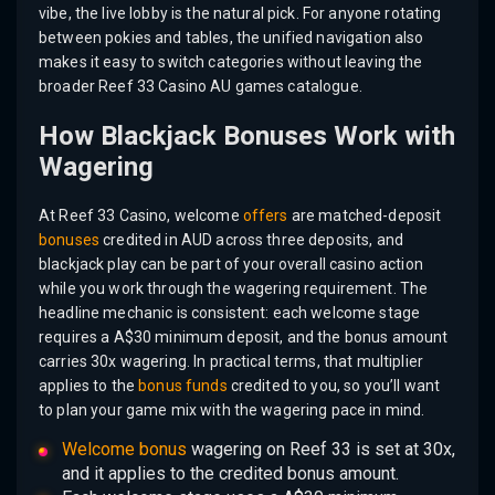
vibe, the live lobby is the natural pick. For anyone rotating
between pokies and tables, the unified navigation also
makes it easy to switch categories without leaving the
broader Reef 33 Casino AU games catalogue.
How Blackjack Bonuses Work with
Wagering
At Reef 33 Casino, welcome
offers
are matched-deposit
bonuses
credited in AUD across three deposits, and
blackjack play can be part of your overall casino action
while you work through the wagering requirement. The
headline mechanic is consistent: each welcome stage
requires a A$30 minimum deposit, and the bonus amount
carries 30x wagering. In practical terms, that multiplier
applies to the
bonus funds
credited to you, so you’ll want
to plan your game mix with the wagering pace in mind.
Welcome bonus
wagering on Reef 33 is set at 30x,
and it applies to the credited bonus amount.