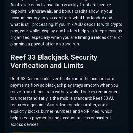
Australia keeps transaction visibility front and centre:
deposits, withdrawals, and bonus credits show in your
account history so you can track what has landed and
what is still processing. If you mix AUD deposits with crypto
play, your wallet display and history help you keep sessions
organised, especially when you are timing a reload offer or
planning a payout after a strong run.
Reef 33 Blackjack Security
Verification and Limits
Reef 33 Casino builds verification into the account and
payments flow so blackjack play stays smooth when you
move from deposits to withdrawals. The key requirement
to understand early is the mobile standard: Reef 33 AU
requires a genuine Australian mobile number, and it
explicitly blocks burner numbers and VoIP lines, which
helps keep payments and account access consistent
across devices.