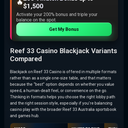
🔥
$1,500
Activate your 200% bonus and triple your
balance on the spot.
Get My Bonus
Reef 33 Casino Blackjack Variants
Compared
Blackjack on Reef 33 Casino is offered in multiple formats
rather than as a single one-size table, and that matters
because the “best” option depends on whether you value
speed, a human-dealt feel, or convenience on the go.
Thinking in formats helps you choose the right lobby path
and the right session style, especially if you’re balancing
casino play with the broader Reef 33 Australia sportsbook
and games hub.