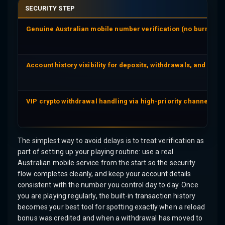
SECURITY STEP
Genuine Australian mobile number verification (no burner or 
Account history visibility for deposits, withdrawals, and bonu
VIP crypto
withdrawal
handling via high-priority channels.
The simplest way to avoid delays is to treat verification as
part of setting up your playing routine: use a real
Australian mobile service from the start so the security
flow completes cleanly, and keep your account details
consistent with the number you control day to day. Once
you are playing regularly, the built-in transaction history
becomes your best tool for spotting exactly when a reload
bonus was credited and when a withdrawal has moved to