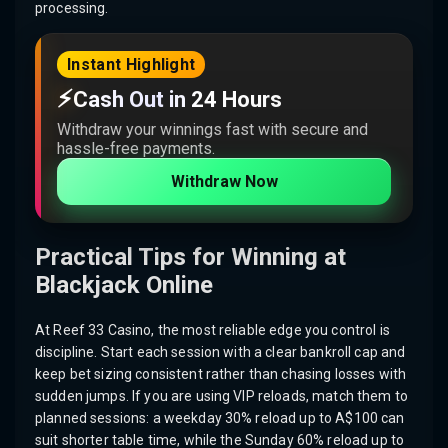
processing.
Instant Highlight
⚡
Cash Out in 24 Hours
Withdraw your winnings fast with secure and
hassle-free payments.
Withdraw Now
Practical Tips for Winning at
Blackjack Online
At Reef 33 Casino, the most reliable edge you control is
discipline. Start each session with a clear bankroll cap and
keep bet sizing consistent rather than chasing losses with
sudden jumps. If you are using VIP reloads, match them to
planned sessions: a weekday 30% reload up to A$100 can
suit shorter table time, while the Sunday 60% reload up to