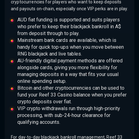
cryptocurrencies for players who want to keep deposits
and payouts on-chain, especially once VIP perks are in play.
AUD fiat funding is supported and suits players
who prefer to keep their blackjack bankroll in A$
from deposit through to play.
Mainstream bank cards are available, which is
handy for quick top-ups when you move between
RNG blackjack and live tables.
AU-friendly digital payment methods are offered
alongside cards, giving you more flexibility for
managing deposits in a way that fits your usual
online spending setup.
Bitcoin and other cryptocurrencies can be used to
fund your Reef 33 Casino balance when you prefer
crypto deposits over fiat.
VIP crypto withdrawals run through high-priority
processing, with sub-24-hour clearance for
qualifying accounts.
For day-to-day blackjack bankroll management, Reef 33