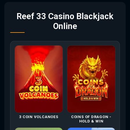
Reef 33 Casino Blackjack
Online
3 COIN VOLCANOES
COINS OF DRAGON -
HOLD & WIN