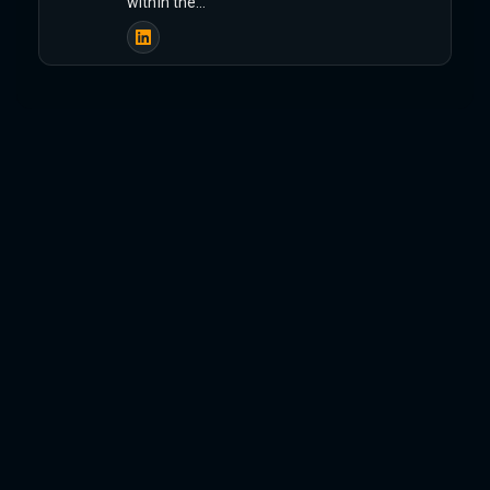
within the…