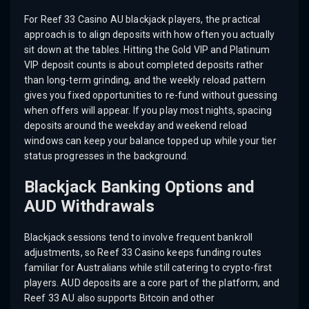
For Reef 33 Casino AU blackjack players, the practical
approach is to align deposits with how often you actually
sit down at the tables. Hitting the Gold VIP and Platinum
VIP deposit counts is about completed deposits rather
than long-term grinding, and the weekly reload pattern
gives you fixed opportunities to re-fund without guessing
when offers will appear. If you play most nights, spacing
deposits around the weekday and weekend reload
windows can keep your balance topped up while your tier
status progresses in the background.
Blackjack Banking Options and
AUD Withdrawals
Blackjack sessions tend to involve frequent bankroll
adjustments, so Reef 33 Casino keeps funding routes
familiar for Australians while still catering to crypto-first
players. AUD deposits are a core part of the platform, and
Reef 33 AU also supports Bitcoin and other