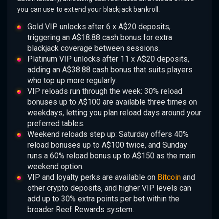
you can use to extend your blackjack bankroll.
Gold VIP unlocks after 6 x A$20 deposits,
triggering an A$18.88 cash bonus for extra
blackjack coverage between sessions.
Platinum VIP unlocks after 11 x A$20 deposits,
adding an A$38.88 cash bonus that suits players
who top up more regularly.
VIP reloads run through the week: 30% reload
bonuses up to A$100 are available three times on
weekdays, letting you plan reload days around your
preferred tables.
Weekend reloads step up: Saturday offers 40%
reload bonuses up to A$100 twice, and Sunday
runs a 60% reload bonus up to A$150 as the main
weekend option.
VIP and loyalty perks are available on
Bitcoin
and
other crypto deposits, and higher VIP levels can
add up to 30% extra points per bet within the
broader Reef Rewards system.