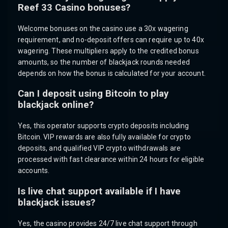
Reef 33 Casino bonuses?
Welcome bonuses on the casino use a 30x wagering
requirement, and no-deposit offers can require up to 40x
wagering. These multipliers apply to the credited bonus
amounts, so the number of blackjack rounds needed
depends on how the bonus is calculated for your account.
Can I deposit using Bitcoin to play
blackjack online?
Yes, this operator supports crypto deposits including
Bitcoin. VIP rewards are also fully available for crypto
deposits, and qualified VIP crypto withdrawals are
processed with fast clearance within 24 hours for eligible
accounts.
Is live chat support available if I have
blackjack issues?
Yes, the casino provides 24/7 live chat support through