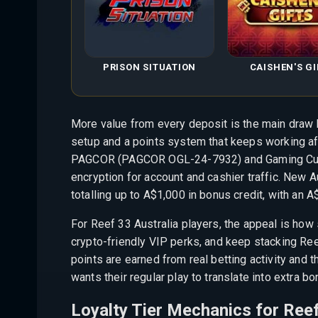
PRISON SITUATION
CAISHEN'S GI
More value from every deposit is the main draw 
setup and a points system that keeps working aft
PAGCOR (PAGCOR OGL-24-7932) and Gaming Cur
encryption for account and cashier traffic. New
totalling up to A$1,000 in bonus credit, with an
For Reef 33 Australia players, the appeal is how
crypto-friendly VIP perks, and keep stacking Re
points are earned from real betting activity and 
wants their regular play to translate into extra 
Loyalty Tier Mechanics for Ree