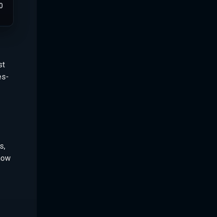
0
st
es-
s,
 how