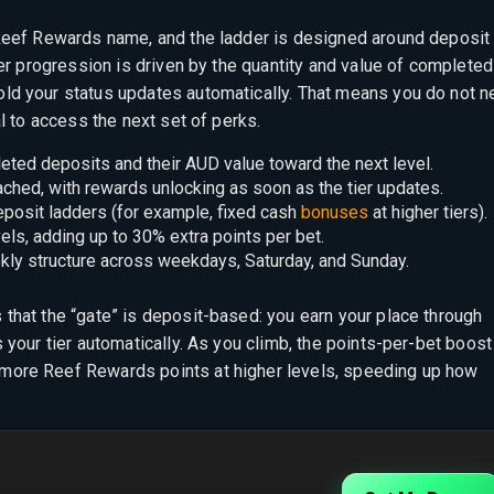
 Reef Rewards name, and the ladder is designed around deposit
ier progression is driven by the quantity and value of completed
ld your status updates automatically. That means you do not 
l to access the next set of perks.
eted deposits and their AUD value toward the next level.
ached, with rewards unlocking as soon as the tier updates.
eposit ladders (for example, fixed cash
bonuses
at higher tiers).
vels, adding up to 30% extra points per bet.
kly structure across weekdays, Saturday, and Sunday.
that the “gate” is deposit-based: you earn your place through
 your tier automatically. As you climb, the points-per-bet boost
more Reef Rewards points at higher levels, speeding up how