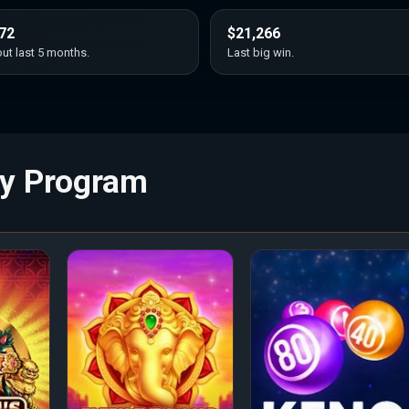
72
$21,266
ut last 5 months.
Last big win.
ty Program