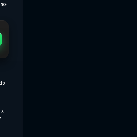
 no-
rds
t
 x
y