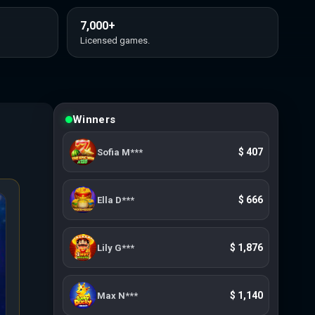
7,000+
Licensed games.
Winners
$ 562
Liam V***
$ 407
Sofia M***
$ 666
Ella D***
$ 1,876
Lily G***