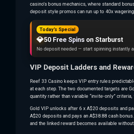
casino’s bonus mechanics, where standard bonu
deposit style promos can run up to 40x wagering
Today’s Special
💎
50 Free Spins on Starburst
No deposit needed — start spinning instantly 
VIP Deposit Ladders and Rewar
Reef 33 Casino keeps VIP entry rules predictabl
at each step. The two documented targets are Go
quantity rather than variable “invite-only” criteri
Gold VIP unlocks after 6 x A$20 deposits and pa
A$20 deposits and pays an A$38.88 cash bonus. A
and the linked reward becomes available without 