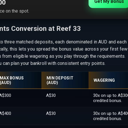
Get My Bonus
00
ce on the spot.
ts Conversion at Reef 33
nto three matched deposits, each denominated in AUD and each
ally, this lets you spread the bonus value across your first few
 from eligible wagering as you play through the requirements.
an plan your bankroll with consistent entry points.
MAX BONUS
MIN DEPOSIT
WAGERING
(AUD)
(AUD)
A$300
A$30
30x on up to A$30
credited bonus.
A$400
A$30
30x on up to A$40
credited bonus.