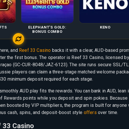
FTS
ELEPHANT'S GOLD:
KENO
BONUS COMBO
here, and
Reef 33 Casino
backs it with a clear, AUD-based pro
er the first bonus. The operator is Reef 33 Casino, licensed b
açao (GC-CUR-8048/JAZ-6123). The site runs secure SSL/T
 Aussie players can claim a three-stage matched welcome pack
 A$30 minimum deposit required for each stage.
 smoothly AUD play fits the rewards. You can bank in AUD, lean 
ef Rewards points while you deposit and spin pokies. Because
then boosted by VIP multipliers, the program is built for anyone
bonus cash, spins, and deposit-boost style
offers
over time.
f 33 Casino