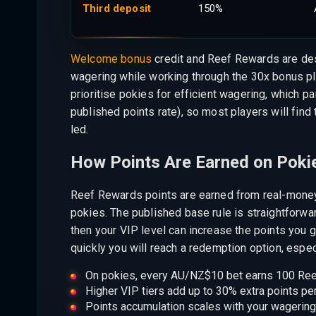
Third deposit
150%
Welcome bonus
credit and Reef Rewards are des
wagering while working through the 30x bonus pl
prioritise pokies for efficient wagering, which pa
published points rate), so most players will find
led.
How Points Are Earned on Poki
Reef Rewards points are earned from real-money 
pokies. The published base rule is straightforwa
then your VIP level can increase the points you 
quickly you will reach a redemption option, espe
On pokies, every AU/NZ$10 bet earns 100 Ree
Higher VIP tiers add up to 30% extra points per 
Points accumulation scales with your wagering