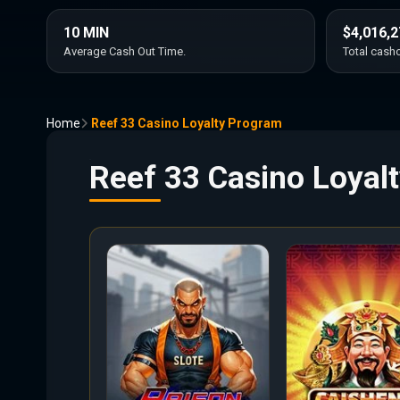
10 MIN
$4,016,2
Average Cash Out Time.
Total casho
Home
Reef 33 Casino Loyalty Program
Reef 33 Casino Loyal