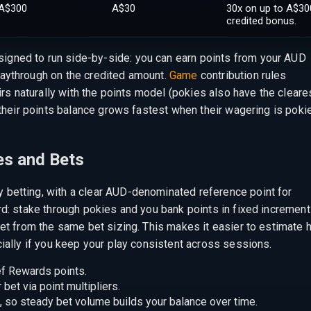
A$300
A$30
30x on up to A$30
credited bonus.
igned to run side-by-side: you can earn points from your AUD
aythrough on the credited amount.
Game
contribution rules
irs naturally with the points model (pokies also have the cleare
 their points balance grows fastest when their wagering is poki
es and Bets
betting, with a clear AUD-denominated reference point for
rd: stake through pokies and you bank points in fixed increment
get from the same bet sizing. This makes it easier to estimate
cially if you keep your play consistent across sessions.
f Rewards points.
bet via point multipliers.
, so steady bet volume builds your balance over time.