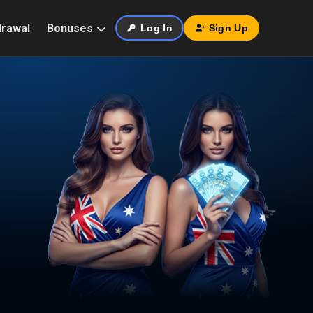
drawal
Bonuses
Log In
Sign Up