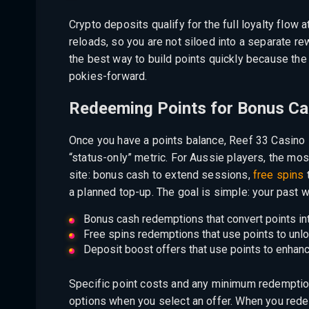
Crypto deposits qualify for the full loyalty flow
reloads, so you are not siloed into a separate rew
the best way to build points quickly because the 
pokies-forward.
Redeeming Points for Bonus Ca
Once you have a points balance, Reef 33 Casino let
“status-only” metric. For Aussie players, the mos
site: bonus cash to extend sessions,
free spins
t
a planned top-up. The goal is simple: your past 
Bonus cash redemptions that convert points in
Free spins redemptions that use points to unlo
Deposit boost offers that use points to enhan
Specific point costs and any minimum redempti
options when you select an offer. When you redee