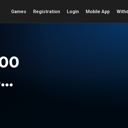
Games
Registration
Login
Mobile App
With
000
+ 150 Spins + 3 Bonus Rounds