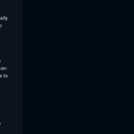
ally
o
a
-on-
e to
n