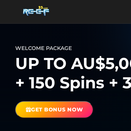
WELCOME PACKAGE
UP TO AU$5,
GET BONUS NOW