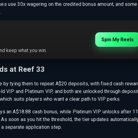
ses use 30x wagering on the credited bonus amount, and some
.
Spin My Reels
and keep what you win.
ds at Reef 33
e by tying them to repeat A$20 deposits, with fixed cash rewa
ld VIP and Platinum VIP, and both are unlocked through deposi
a, which suits players who want a clear path to VIP perks.
ys an A$18.88 cash bonus, while Platinum VIP unlocks after 11
s soon as you hit the threshold, the tier updates automaticall
a separate application step.