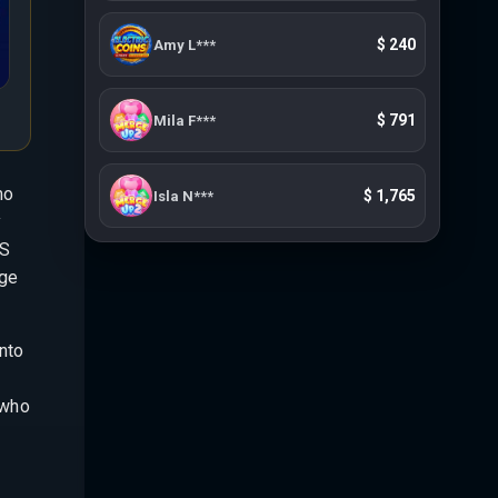
$ 1,140
Max N***
$ 240
Amy L***
mo
$ 791
Mila F***
y
LS
age
into
 who