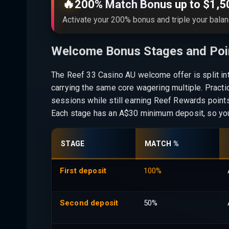
🔥
200% Match Bonus up to $1,5
Activate your 200% bonus and triple your balan
Welcome Bonus Stages and Poin
The Reef 33 Casino AU welcome offer is split i
carrying the same core wagering multiple. Practic
sessions while still earning Reef Rewards points
Each stage has an A$30 minimum deposit, so you c
STAGE
MATCH %
First deposit
100%
Second deposit
50%