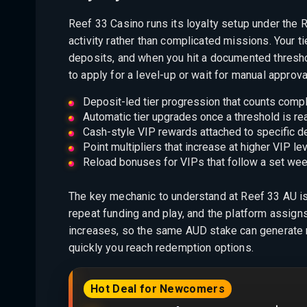
Reef 33 Casino runs its loyalty setup under the
activity rather than complicated missions. Your t
deposits, and when you hit a documented thresho
to apply for a level-up or wait for manual approva
Deposit-led tier progression that counts compl
Automatic tier upgrades once a threshold is re
Cash-style VIP rewards attached to specific d
Point multipliers that increase at higher VIP le
Reload bonuses for VIPs that follow a set wee
The key mechanic to understand at Reef 33 AU is 
repeat funding and play, and the platform assigns
increases, so the same AUD stake can generate 
quickly you reach redemption options.
Hot Deal for Newcomers