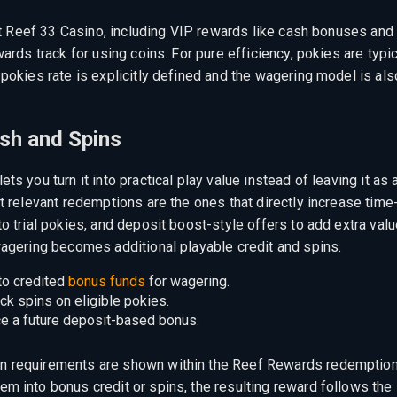
 at Reef 33 Casino, including VIP rewards like cash bonuses and
ards track for using coins. For pure efficiency, pokies are typic
pokies rate is explicitly defined and the wagering model is als
sh and Spins
s you turn it into practical play value instead of leaving it as 
t relevant redemptions are the ones that directly increase time
o trial pokies, and deposit boost-style offers to add extra valu
wagering becomes additional playable credit and spins.
to credited
bonus funds
for wagering.
ck spins on eligible pokies.
ce a future deposit-based bonus.
on requirements are shown within the Reef Rewards redemptio
m into bonus credit or spins, the resulting reward follows the