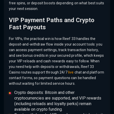
free spins, or deposit boosts depending on what best suits
your next session.
VIP Payment Paths and Crypto
Fast Payouts
For VIPs, the practical win is how Reef 33 handles the
deposit-and-withdraw flow inside your account tools: you
can access payment settings, track transaction history,
and see bonus credits in your secured profile, which keeps
your VIP reloads and cash rewards easy to follow. When
you need help with deposits or withdrawals, Reef 33
Casino routes support through 24/7
live
chat and platform
contact forms, so payment questions can be handled
without waiting for limited service hours.
Crypto deposits: Bitcoin and other
cryptocurrencies are supported, and VIP rewards
(including reloads and loyalty perks) remain
available on crypto funding.