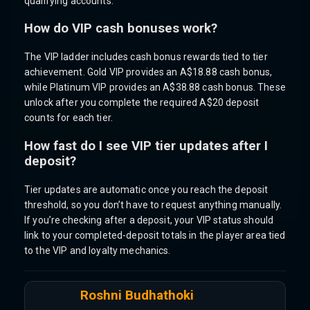
qualifying accounts.
How do VIP cash bonuses work?
The VIP ladder includes cash bonus rewards tied to tier
achievement. Gold VIP provides an A$18.88 cash bonus,
while Platinum VIP provides an A$38.88 cash bonus. These
unlock after you complete the required A$20 deposit
counts for each tier.
How fast do I see VIP tier updates after I
deposit?
Tier updates are automatic once you reach the deposit
threshold, so you don’t have to request anything manually.
If you’re checking after a deposit, your VIP status should
link to your completed-deposit totals in the player area tied
to the VIP and loyalty mechanics.
Roshni Budhathoki