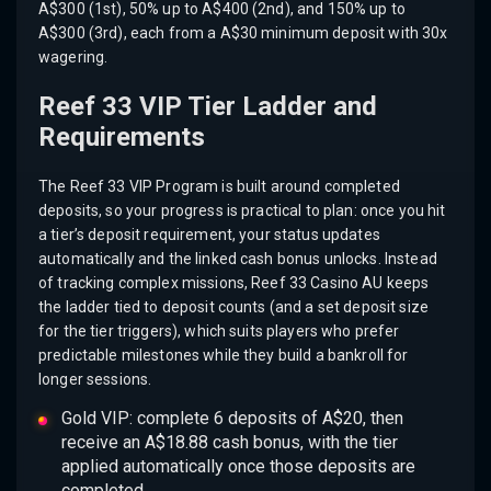
A$300 (1st), 50% up to A$400 (2nd), and 150% up to
A$300 (3rd), each from a A$30 minimum deposit with 30x
wagering.
Reef 33 VIP Tier Ladder and
Requirements
The Reef 33 VIP Program is built around completed
deposits, so your progress is practical to plan: once you hit
a tier’s deposit requirement, your status updates
automatically and the linked cash bonus unlocks. Instead
of tracking complex missions, Reef 33 Casino AU keeps
the ladder tied to deposit counts (and a set deposit size
for the tier triggers), which suits players who prefer
predictable milestones while they build a bankroll for
longer sessions.
Gold VIP: complete 6 deposits of A$20, then
receive an A$18.88 cash bonus, with the tier
applied automatically once those deposits are
completed.