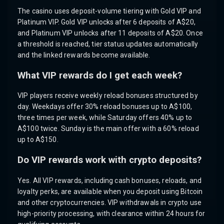
The casino uses deposit-volume tiering with Gold VIP and
Platinum VIP. Gold VIP unlocks after 6 deposits of A$20,
and Platinum VIP unlocks after 11 deposits of A$20. Once
a threshold is reached, tier status updates automatically
and the linked rewards become available.
What VIP rewards do I get each week?
VIP players receive weekly reload bonuses structured by
day. Weekdays offer 30% reload bonuses up to A$100,
three times per week, while Saturday offers 40% up to
A$100 twice. Sunday is the main offer with a 60% reload
up to A$150.
Do VIP rewards work with crypto deposits?
Yes. All VIP rewards, including cash bonuses, reloads, and
loyalty perks, are available when you deposit using Bitcoin
and other cryptocurrencies. VIP withdrawals in crypto use
high-priority processing, with clearance within 24 hours for