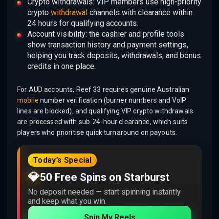
Crypto withdrawals: VIP members use high-priority
crypto
withdrawal
channels with clearance within
24 hours for qualifying accounts.
Account visibility: the cashier and profile tools
show transaction history and payment settings,
helping you track deposits, withdrawals, and bonus
credits in one place.
For AUD accounts, Reef 33 requires genuine Australian
mobile
number verification (burner numbers and VoIP
lines are blocked), and qualifying VIP crypto withdrawals
are processed with sub-24-hour clearance, which suits
players who prioritise quick turnaround on payouts.
Today’s Special
💎
50 Free Spins on Starburst
No deposit needed — start spinning instantly
and keep what you win.
Spin My Reels