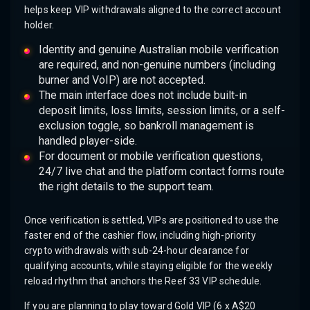
helps keep VIP withdrawals aligned to the correct account
holder.
Identity and genuine Australian mobile verification
are required, and non-genuine numbers (including
burner and VoIP) are not accepted.
The main interface does not include built-in
deposit limits, loss limits, session limits, or a self-
exclusion toggle, so bankroll management is
handled player-side.
For document or mobile verification questions,
24/7 live chat and the platform contact forms route
the right details to the support team.
Once verification is settled, VIPs are positioned to use the
faster end of the cashier flow, including high-priority
crypto withdrawals with sub-24-hour clearance for
qualifying accounts, while staying eligible for the weekly
reload rhythm that anchors the Reef 33 VIP schedule.
If you are planning to play toward Gold VIP (6 x A$20