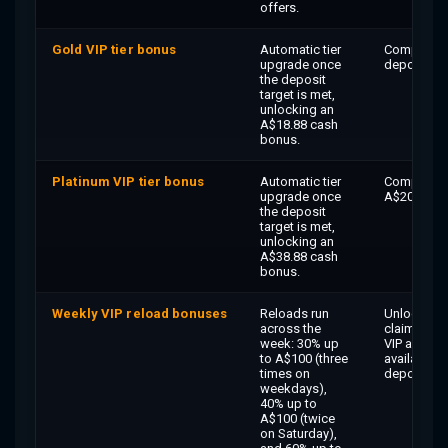
offers.
Gold VIP tier bonus
Automatic tier
Complete 6
upgrade once
deposits.
the deposit
target is met,
unlocking an
A$18.88 cash
bonus.
Platinum VIP tier bonus
Automatic tier
Complete 1
upgrade once
A$20 depos
the deposit
target is met,
unlocking an
A$38.88 cash
bonus.
Weekly VIP reload bonuses
Reloads run
Unlocked 
across the
claimed th
week: 30% up
VIP access,
to A$100 (three
availability
times on
deposit acti
weekdays),
40% up to
A$100 (twice
on Saturday),