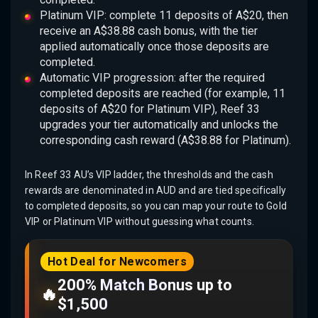
Platinum VIP: complete 11 deposits of A$20, then
receive an A$38.88 cash bonus, with the tier
applied automatically once those deposits are
completed.
Automatic VIP progression: after the required
completed deposits are reached (for example, 11
deposits of A$20 for Platinum VIP), Reef 33
upgrades your tier automatically and unlocks the
corresponding cash reward (A$38.88 for Platinum).
In Reef 33 AU’s VIP ladder, the thresholds and the cash
rewards are denominated in AUD and are tied specifically
to completed deposits, so you can map your route to Gold
VIP or Platinum VIP without guessing what counts.
Hot Deal for Newcomers
200% Match Bonus up to
🔥
$1,500