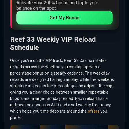
Activate your 200% bonus and triple your
balance on the spot.
Get My Bonus
Reef 33 Weekly VIP Reload
Schedule
Once you’re on the VIP track, Reef 33 Casino rotates
reloads across the week so you can top up with a
percentage bonus on a steady cadence. The weekday
reloads are designed for regular play, while the weekend
structure increases the percentage and adjusts the cap,
giving you a clear choice between smaller, repeatable
boosts and a larger Sunday reload. Each reload has a
defined max bonus in AUD and a set weekly frequency,
which helps you time deposits around the
offers
you
prefer.