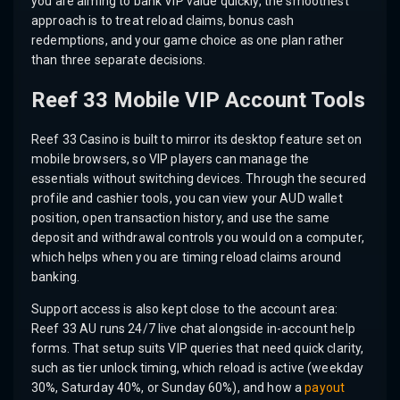
you are aiming to bank VIP value quickly, the smoothest
approach is to treat reload claims, bonus cash
redemptions, and your game choice as one plan rather
than three separate decisions.
Reef 33 Mobile VIP Account Tools
Reef 33 Casino is built to mirror its desktop feature set on
mobile browsers, so VIP players can manage the
essentials without switching devices. Through the secured
profile and cashier tools, you can view your AUD wallet
position, open transaction history, and use the same
deposit and withdrawal controls you would on a computer,
which helps when you are timing reload claims around
banking.
Support access is also kept close to the account area:
Reef 33 AU runs 24/7 live chat alongside in-account help
forms. That setup suits VIP queries that need quick clarity,
such as tier unlock timing, which reload is active (weekday
30%, Saturday 40%, or Sunday 60%), and how a
payout