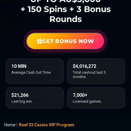
+ 150 Spins + 3 Bonus
Rounds
GET BONUS NOW
10 MIN
$4,016,272
Average Cash Out Time.
Total cashout last 5
months.
$21,266
7,000+
Last big win.
Licensed games.
Home
Reef 33 Casino VIP Program