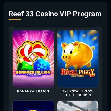
Reef 33 Casino VIP Program
BONANZA BILLION
3X5 ROYAL PIGGY:
HOLD THE SPIN