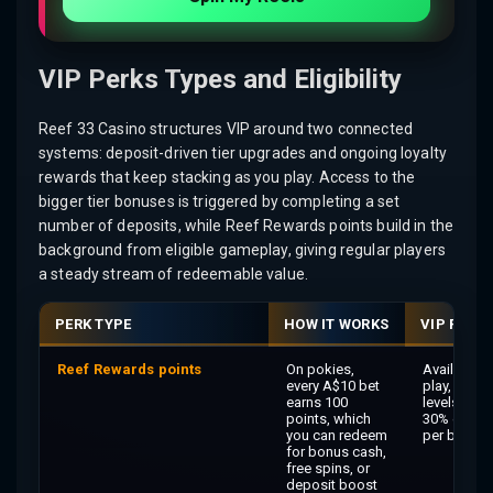
VIP Perks Types and Eligibility
Reef 33 Casino structures VIP around two connected
systems: deposit-driven tier upgrades and ongoing loyalty
rewards that keep stacking as you play. Access to the
bigger tier bonuses is triggered by completing a set
number of deposits, while Reef Rewards points build in the
background from eligible gameplay, giving regular players
a steady stream of redeemable value.
PERK TYPE
HOW IT WORKS
VIP REQU
Reef Rewards points
On pokies,
Available 
every A$10 bet
play, with 
earns 100
levels addi
points, which
30% extra 
you can redeem
per bet.
for bonus cash,
free spins, or
deposit boost