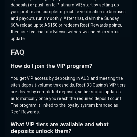
deposits) or push on to Platinum VIP, start by setting up
your profile and completing mobile verification so bonuses
and payouts run smoothly. After that, claim the Sunday
60% reload up to A$150 or redeem Reef Rewards points,
then use live chat if a Bitcoin withdrawal needs a status
update.
FAQ
How do I join the VIP program?
You get VIP access by depositing in AUD and meeting the
site’s deposit-volume thresholds. Reef 33 Casino’s VIP tiers
are driven by completed deposits, so tier status updates
automatically once you reach the required deposit count.
The program is linked to the loyalty system branded as
Reef Rewards.
What VIP tiers are available and what
deposits unlock them?