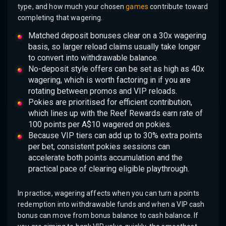
type, and how much your chosen
games
contribute toward
completing that wagering.
Matched deposit bonuses clear on a 30x wagering
basis, so larger reload claims usually take longer
to convert into withdrawable balance.
No-deposit style offers can be set as high as 40x
wagering, which is worth factoring in if you are
rotating between promos and VIP reloads.
Pokies are prioritised for efficient contribution,
which lines up with the Reef Rewards earn rate of
100 points per A$10 wagered on pokies.
Because VIP tiers can add up to 30% extra points
per bet, consistent pokies sessions can
accelerate both points accumulation and the
practical pace of clearing eligible playthrough.
In practice, wagering affects when you can turn a points
redemption into withdrawable funds and when a VIP cash
bonus can move from bonus balance to cash balance. If