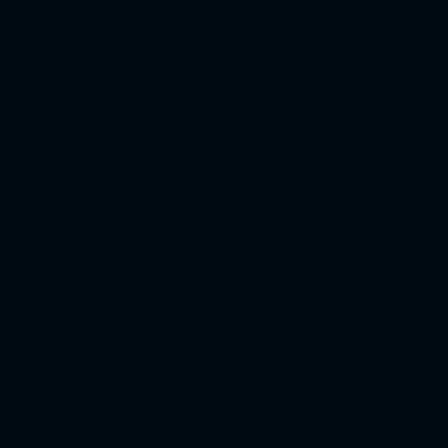
PAYMENT METHODS