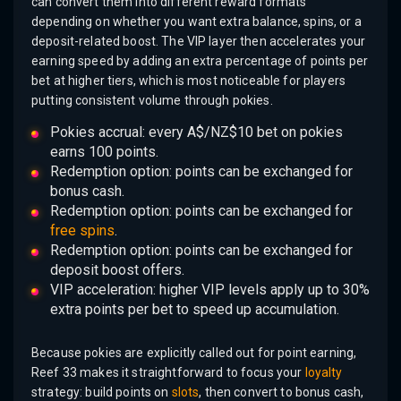
can convert them into different reward formats
depending on whether you want extra balance, spins, or a
deposit-related boost. The VIP layer then accelerates your
earning speed by adding an extra percentage of points per
bet at higher tiers, which is most noticeable for players
putting consistent volume through pokies.
Pokies accrual: every A$/NZ$10 bet on pokies
earns 100 points.
Redemption option: points can be exchanged for
bonus cash.
Redemption option: points can be exchanged for
free spins
.
Redemption option: points can be exchanged for
deposit boost offers.
VIP acceleration: higher VIP levels apply up to 30%
extra points per bet to speed up accumulation.
Because pokies are explicitly called out for point earning,
Reef 33 makes it straightforward to focus your
loyalty
strategy: build points on
slots
, then convert to bonus cash,