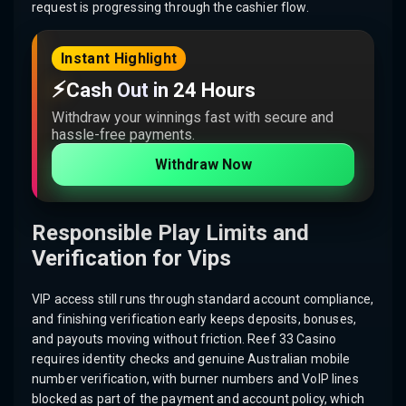
request is progressing through the cashier flow.
Instant Highlight
⚡
Cash Out in 24 Hours
Withdraw your winnings fast with secure and
hassle-free payments.
Withdraw Now
Responsible Play Limits and
Verification for Vips
VIP access still runs through standard account compliance,
and finishing verification early keeps deposits, bonuses,
and payouts moving without friction. Reef 33 Casino
requires identity checks and genuine Australian mobile
number verification, with burner numbers and VoIP lines
blocked as part of the payment and account policy, which