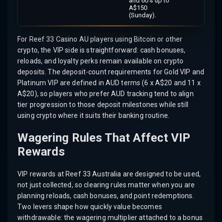
and 60% up to
A$150
(Sunday).
For Reef 33 Casino AU players using Bitcoin or other
crypto, the VIP side is straightforward: cash bonuses,
reloads, and loyalty perks remain available on crypto
deposits. The deposit-count requirements for Gold VIP and
Platinum VIP are defined in AUD terms (6 x A$20 and 11 x
A$20), so players who prefer AUD tracking tend to align
tier progression to those deposit milestones while still
using crypto where it suits their banking routine.
Wagering Rules That Affect VIP
Rewards
VIP rewards at Reef 33 Australia are designed to be used,
not just collected, so clearing rules matter when you are
planning reloads, cash bonuses, and point redemptions.
Two levers shape how quickly value becomes
withdrawable: the wagering multiplier attached to a bonus