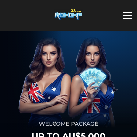
WELCOME PACKAGE
UP TO AU$5,000