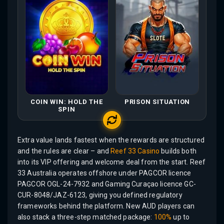
COIN WIN: HOLD THE
PRISON SITUATION
SPIN
Extra value lands fastest when the rewards are structured
and the rules are clear – and
Reef 33 Casino
builds both
into its VIP offering and welcome deal from the start. Reef
33 Australia operates offshore under PAGCOR licence
PAGCOR OGL-24-7932 and Gaming Curaçao licence GC-
CUR-8048/JAZ-6123, giving you defined regulatory
frameworks behind the platform. New AUD players can
also stack a three-step matched package:
100%
up to