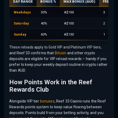
DAY RANGE
BONUS %
MAX BONUS (AUD)
FREQUEN
Weekdays
30%
A$100
3
Saturday
40%
A$100
2
Sunday
60%
A$150
1
These reloads apply to Gold VIP and Platinum VIP tiers,
and Reef 33 confirms that
Bitcoin
and other crypto
deposits are eligible for VIP reload rewards – handy if you
prefer to keep your weekly deposit routine in crypto rather
than AUD.
How Points Work in the Reef
Rewards Club
Alongside VIP tier
bonuses
, Reef 33 Casino runs the Reef
Rewards points system to keep value flowing between
deposits. Points build from your betting activity, and you