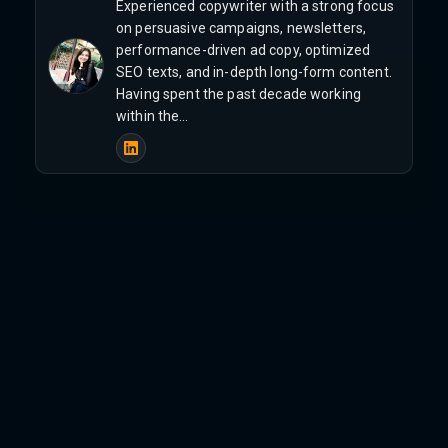
Experienced copywriter with a strong focus
on persuasive campaigns, newsletters,
performance-driven ad copy, optimized
SEO texts, and in-depth long-form content.
Having spent the past decade working
within the…