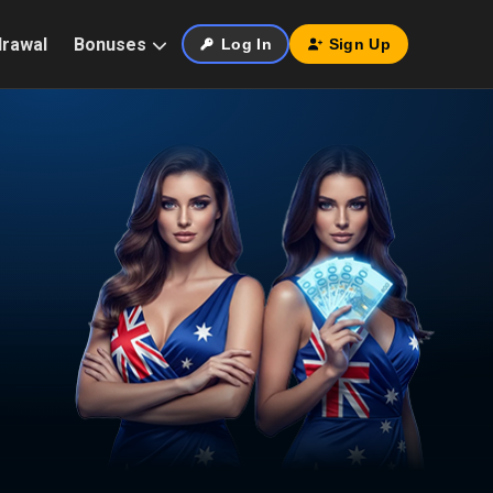
drawal
Bonuses
Log In
Sign Up