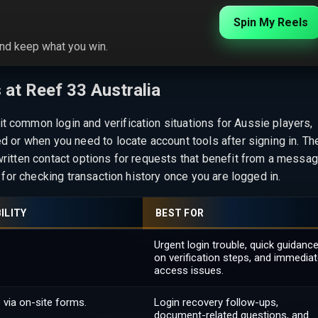
Spin My Reels
and keep what you win.
 at Reef 33 Australia
t common login and verification situations for Aussie players,
ed or when you need to locate account tools after signing in. Th
 written contact options for requests that benefit from a messa
t for checking transaction history once you are logged in.
ILITY
BEST FOR
Urgent login trouble, quick guidanc
on verification steps, and immedia
access issues.
e via on-site forms.
Login recovery follow-ups,
document-related questions, and