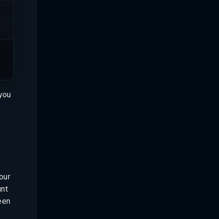
 you
our
unt
een