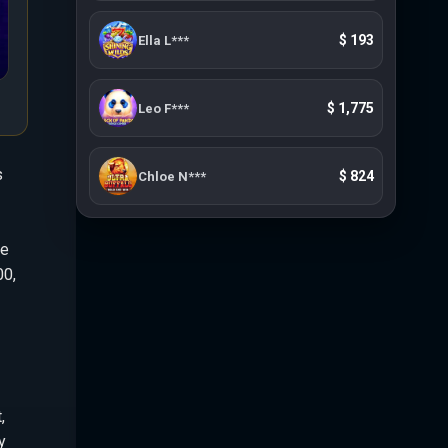
$ 1,090
Ava N***
$ 193
Ella L***
s
$ 1,775
Leo F***
he
00,
a
,
y