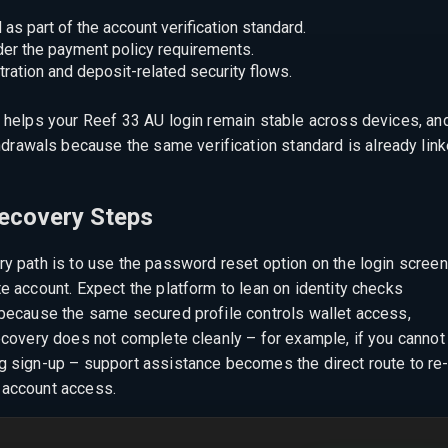
as part of the account verification standard.
er the payment policy requirements.
stration and deposit-related security flows.
r helps your Reef 33 AU login remain stable across devices, and
rawals because the same verification standard is already lin
ecovery Steps
ry path is to use the password reset option on the login scree
e account. Expect the platform to lean on identity checks
 because the same secured profile controls wallet access,
recovery does not complete cleanly – for example, if you cannot
g sign-up – support assistance becomes the direct route to re
 account access.