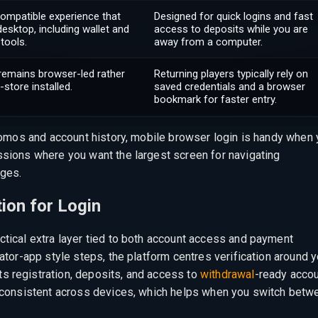
ompatible experience that
Designed for quick logins and fast
desktop, including wallet and
access to deposits while you are
tools.
away from a computer.
emains browser-led rather
Returning players typically rely on
-store installed.
saved credentials and a browser
bookmark for faster entry.
 promos and account history, mobile browser login is handy when
ssions where you want the largest screen for navigating
ages.
ion for Login
ctical extra layer tied to both account access and payment
cator-app style steps, the platform centres verification around y
s registration, deposits, and access to
withdrawal
-ready acco
le consistent across devices, which helps when you switch betw