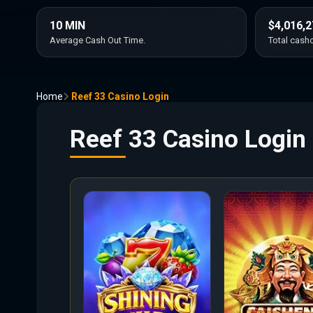
10 MIN
$4,016,2
Average Cash Out Time.
Total casho
Home
Reef 33 Casino Login
Reef 33 Casino Login