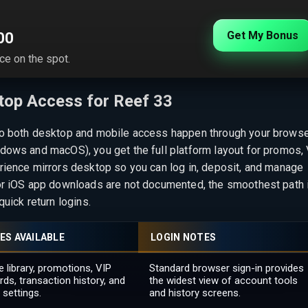
Get My Bonus
00
ce on the spot.
top Access for Reef 33
so both desktop and mobile access happen through your brows
dows and macOS), you get the full platform layout for promos, 
rience mirrors desktop so you can log in, deposit, and manage
 or iOS app downloads are not documented, the smoothest path 
uick return logins.
ES AVAILABLE
LOGIN NOTES
e library, promotions, VIP
Standard browser sign-in provides
ds, transaction history, and
the widest view of account tools
settings.
and history screens.