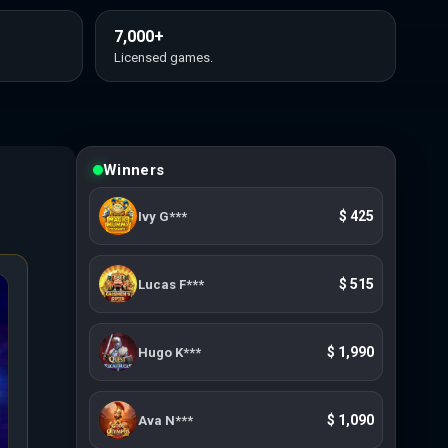
7,000+
Licensed games.
Winners
$ 61
Ethan B***
$ 425
Ivy G***
$ 515
Lucas F***
$ 1,990
Hugo K***