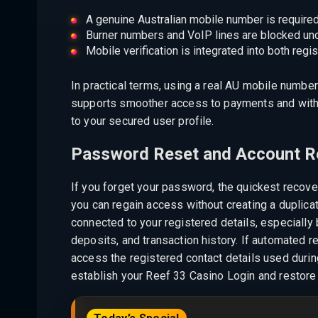
A genuine Australian mobile number is required 
Burner numbers and VoIP lines are blocked und
Mobile verification is integrated into both regi
In practical terms, using a real AU mobile numbe
supports smoother access to payments and withd
to your secured user profile.
Password Reset and Account R
If you forget your password, the quickest recove
you can regain access without creating a duplicat
connected to your registered details, especially
deposits, and transaction history. If automated 
access the registered contact details used durin
establish your Reef 33 Casino Login and restore