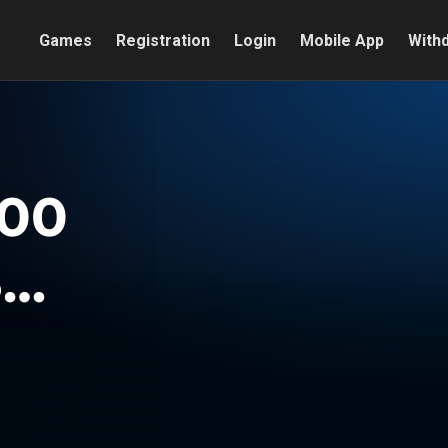
Games
Registration
Login
Mobile App
With
000
+ 150 Spins + 3 Bonus Rounds