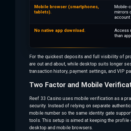
Mobile browser (smartphones,
Mobile-c
tablets).
mirrors 
account 
No native app download.
Access r
than app
For the quickest deposits and full visibility of
are out and about, while desktop suits longer se
transaction history, payment settings, and VIP p
Two Factor and Mobile Verificat
Reef 33 Casino uses mobile verification as a pra
security. Instead of relying on separate authenti
mobile number so the same identity gate support
tools. This setup is aimed at keeping the profi
desktop and mobile browsers.