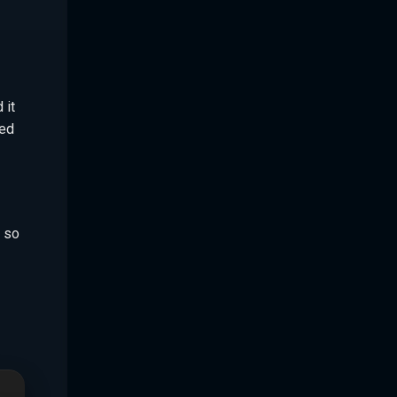
 it
ked
n so
-