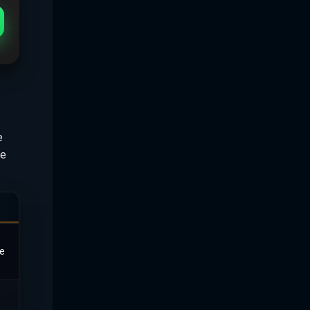
e
ge
e
te