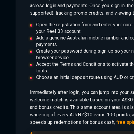
across login and payments. Once you sign in, the
supported), tracking promo credits, and viewing t
Open the registration form and enter your core d
your Reef 33 account.
Add a genuine Australian mobile number and com
payments.
Create your password during sign-up so your 
browser device.
Accept the Terms and Conditions to activate th
tools.
Choose an initial deposit route using AUD or cr
Immediately after login, you can jump into your s
welcome match is available based on your A$30+ 
and bonus credits. This same account area is al
wagering of every AU/NZ$10 earns 100 points, 
speeds up redemptions for bonus cash,
free spi