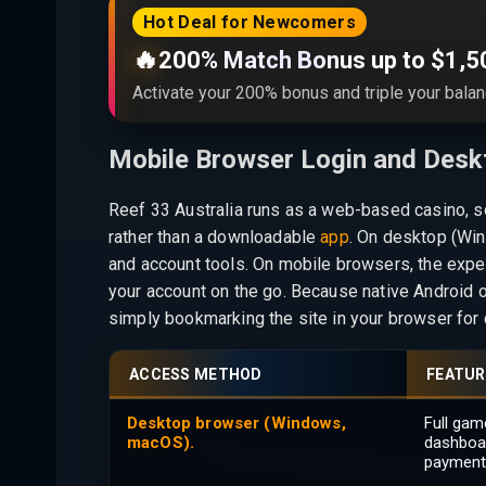
Hot Deal for Newcomers
🔥
200% Match Bonus up to $1,5
Activate your 200% bonus and triple your balan
Mobile Browser Login and Desk
Reef 33 Australia runs as a web-based casino, 
rather than a downloadable
app
. On desktop (Win
and account tools. On mobile browsers, the expe
your account on the go. Because native Android
simply bookmarking the site in your browser for q
ACCESS METHOD
FEATUR
Desktop browser (Windows,
Full gam
macOS).
dashboar
payment 