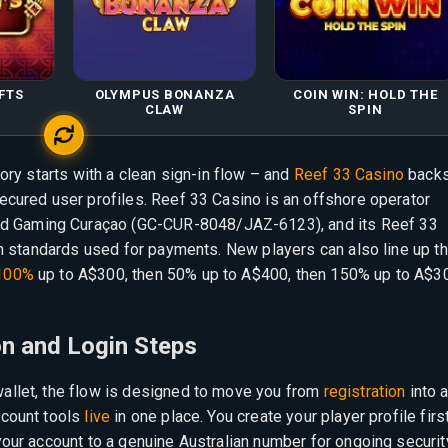
FTS
OLYMPUS BONANZA
COIN WIN: HOLD THE
CLAW
SPIN
ory starts with a clean sign-in flow – and
Reef 33 Casino
back
ecured user profiles. Reef 33 Casino is an offshore operator
 Gaming Curaçao (GC-CUR-8048/JAZ-6123), and its Reef 33
on standards used for payments. New players can also line up t
100%
up to A$300, then 50% up to A$400, then 150% up to A$3
n and Login Steps
allet, the flow is designed to move you from
registration
into 
ccount tools
live
in one place. You create your player profile first
your account to a genuine Australian number for ongoing securit