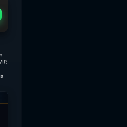
er
VIP,
is