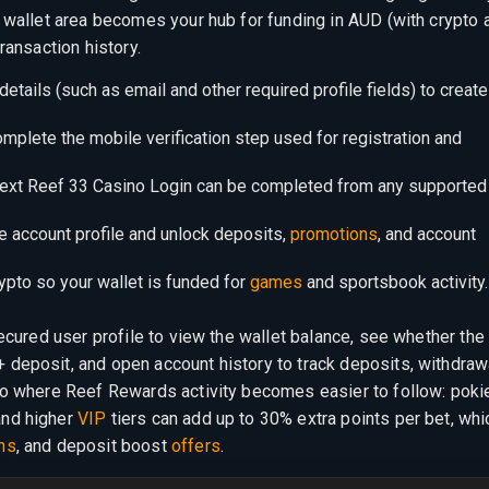
 wallet area becomes your hub for funding in AUD (with crypto 
ransaction history.
etails (such as email and other required profile fields) to create
plete the mobile verification step used for registration and
next Reef 33 Casino Login can be completed from any supported
e account profile and unlock deposits,
promotions
, and account
ypto so your wallet is funded for
games
and sportsbook activity.
ecured user profile to view the wallet balance, see whether the
deposit, and open account history to track deposits, withdraw
so where Reef Rewards activity becomes easier to follow: poki
and higher
VIP
tiers can add up to 30% extra points per bet, whi
ns
, and deposit boost
offers
.