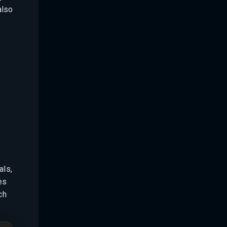
also
als,
es
ch