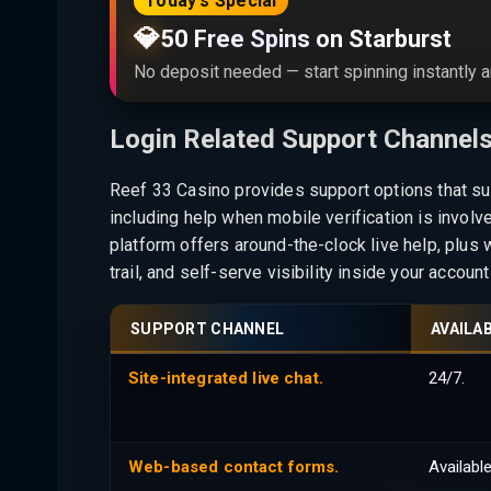
Today’s Special
💎
50 Free Spins on Starburst
No deposit needed — start spinning instantly 
Login Related Support Channels
Reef 33 Casino provides support options that sui
including help when mobile verification is involv
platform offers around-the-clock live help, plus
trail, and self-serve visibility inside your accoun
SUPPORT CHANNEL
AVAILAB
Site-integrated live chat.
24/7.
Web-based contact forms.
Availabl