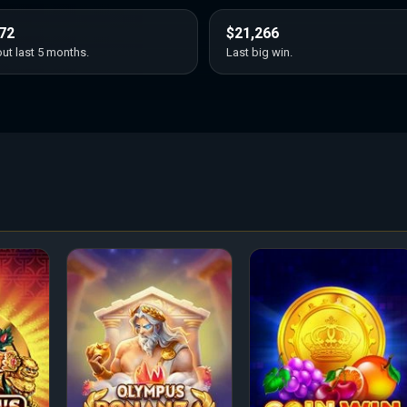
72
$21,266
ut last 5 months.
Last big win.