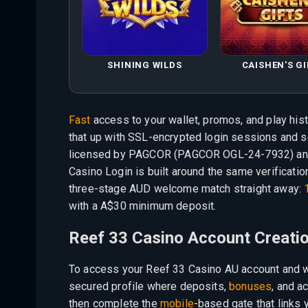
SHINING WILDS
CAISHEN'S GI
Fast
access to your wallet, promos, and play hist
that up with SSL-encrypted login sessions and s
licensed by PAGCOR (PAGCOR OGL-24-7932) and
Casino Login is built around the same verificati
three-stage AUD welcome match straight away:
with a A$30 minimum deposit.
Reef 33 Casino Account Creatio
To access your Reef 33 Casino AU account and w
secured profile where deposits,
bonuses
, and a
then complete the
mobile
-based gate that links 