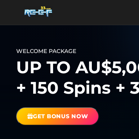
WELCOME PACKAGE
UP TO AU$5,
GET BONUS NOW