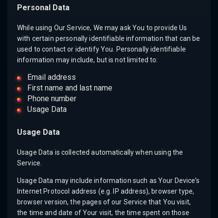
Personal Data
While using Our Service, We may ask You to provide Us
with certain personally identifiable information that can be
used to contact or identify You. Personally identifiable
information may include, but is not limited to:
Email address
First name and last name
Phone number
Usage Data
Usage Data
Usage Data is collected automatically when using the
Service.
Usage Data may include information such as Your Device’s
Internet Protocol address (e.g. IP address), browser type,
browser version, the pages of our Service that You visit,
the time and date of Your visit, the time spent on those