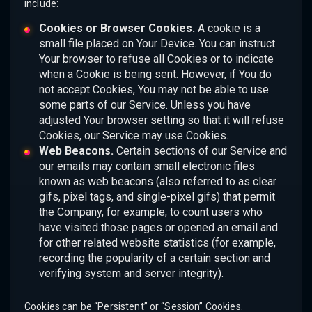
include:
Cookies or Browser Cookies.
A cookie is a
small file placed on Your Device. You can instruct
Your browser to refuse all Cookies or to indicate
when a Cookie is being sent. However, if You do
not accept Cookies, You may not be able to use
some parts of our Service. Unless you have
adjusted Your browser setting so that it will refuse
Cookies, our Service may use Cookies.
Web Beacons.
Certain sections of our Service and
our emails may contain small electronic files
known as web beacons (also referred to as clear
gifs, pixel tags, and single-pixel gifs) that permit
the Company, for example, to count users who
have visited those pages or opened an email and
for other related website statistics (for example,
recording the popularity of a certain section and
verifying system and server integrity).
Cookies can be “Persistent” or “Session” Cookies.