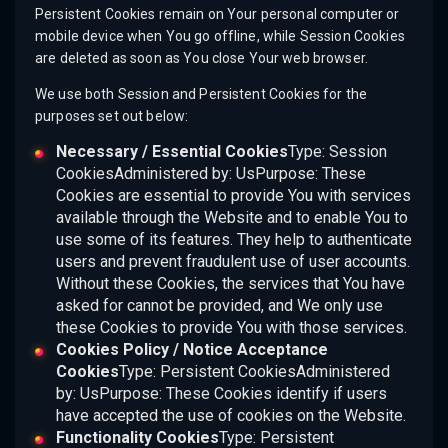
Persistent Cookies remain on Your personal computer or
mobile device when You go offline, while Session Cookies
are deleted as soon as You close Your web browser.
We use both Session and Persistent Cookies for the
purposes set out below:
Necessary / Essential Cookies
Type: Session
CookiesAdministered by: UsPurpose: These
Cookies are essential to provide You with services
available through the Website and to enable You to
use some of its features. They help to authenticate
users and prevent fraudulent use of user accounts.
Without these Cookies, the services that You have
asked for cannot be provided, and We only use
these Cookies to provide You with those services.
Cookies Policy / Notice Acceptance
Cookies
Type: Persistent CookiesAdministered
by: UsPurpose: These Cookies identify if users
have accepted the use of cookies on the Website.
Functionality Cookies
Type: Persistent