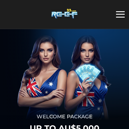
WELCOME PACKAGE
UP TO AU$5,000