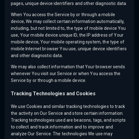
pages, unique device identifiers and other diagnostic data.
When You access the Service by or through a mobile
device, We may collect certain information automatically,
including, but not limited to, the type of mobile device You
use, Your mobile device unique ID, the IP address of Your
mobile device, Your mobile operating system, the type of
mobile Internet browser You use, unique device identifiers
and other diagnostic data.
We may also collect information that Your browser sends
whenever You visit our Service or when You access the
Service by or through a mobile device.
Tracking Technologies and Cookies
We use Cookies and similar tracking technologies to track
the activity on Our Service and store certain information.
Tracking technologies used are beacons, tags, and scripts
to collect and track information and to improve and
analyze Our Service. The technologies We use may