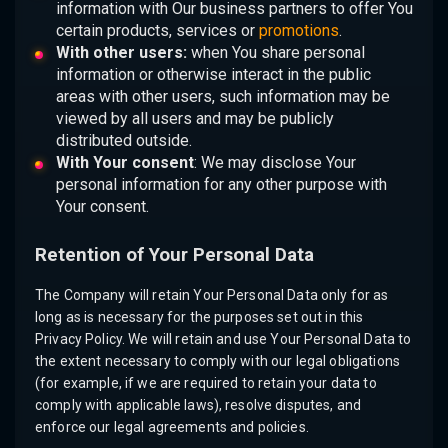
information with Our business partners to offer You
certain products, services or
promotions
.
With other users:
when You share personal
information or otherwise interact in the public
areas with other users, such information may be
viewed by all users and may be publicly
distributed outside.
With Your consent
: We may disclose Your
personal information for any other purpose with
Your consent.
Retention of Your Personal Data
The Company will retain Your Personal Data only for as
long as is necessary for the purposes set out in this
Privacy Policy. We will retain and use Your Personal Data to
the extent necessary to comply with our legal obligations
(for example, if we are required to retain your data to
comply with applicable laws), resolve disputes, and
enforce our legal agreements and policies.