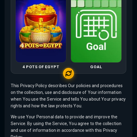
4 POTS OF EGYPT
GOAL
This Privacy Policy describes Our policies and procedures
on the collection, use and disclosure of Your information
when You use the Service and tells You about Your privacy
rights and how the law protects You.
We use Your Personal data to provide and improve the
Service. By using the Service, You agree to the collection
and use of information in accordance with this Privacy