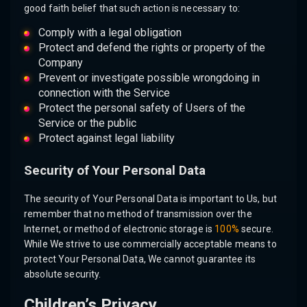
good faith belief that such action is necessary to:
Comply with a legal obligation
Protect and defend the rights or property of the
Company
Prevent or investigate possible wrongdoing in
connection with the Service
Protect the personal safety of Users of the
Service or the public
Protect against legal liability
Security of Your Personal Data
The security of Your Personal Data is important to Us, but
remember that no method of transmission over the
Internet, or method of electronic storage is
100%
secure.
While We strive to use commercially acceptable means to
protect Your Personal Data, We cannot guarantee its
absolute security.
Children’s Privacy