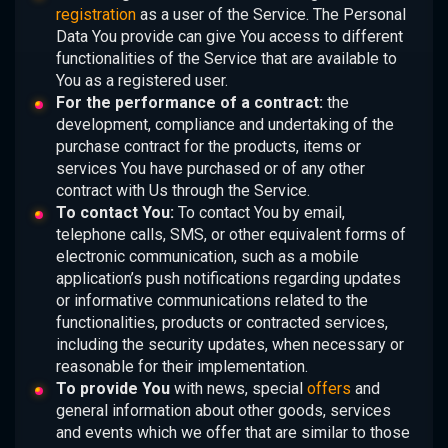
registration
as a user of the Service. The Personal
Data You provide can give You access to different
functionalities of the Service that are available to
You as a registered user.
For the performance of a contract:
the
development, compliance and undertaking of the
purchase contract for the products, items or
services You have purchased or of any other
contract with Us through the Service.
To contact You:
To contact You by email,
telephone calls, SMS, or other equivalent forms of
electronic communication, such as a mobile
application’s push notifications regarding updates
or informative communications related to the
functionalities, products or contracted services,
including the security updates, when necessary or
reasonable for their implementation.
To provide You
with news, special
offers
and
general information about other goods, services
and events which we offer that are similar to those