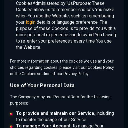
CookiesAdministered by: UsPurpose: These
Cookies allow us to remember choices You make
when You use the Website, such as remembering
your
login
details or language preference. The
purpose of these Cookies is to provide You with a
more personal experience and to avoid You having
to re-enter your preferences every time You use
the Website.
For more information about the cookies we use and your
choices regarding cookies, please visit our Cookies Policy
or the Cookies section of our Privacy Policy.
Use of Your Personal Data
The Company may use Personal Data for the following
purposes:
To provide and maintain our Service
, including
to monitor the usage of our Service.
To manage Your Account:
to manage Your