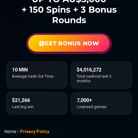
+ 150 Spins + 3 Bonus
Rounds
GET BONUS NOW
10 MIN
$4,016,272
Average Cash Out Time.
Total cashout last 5
months.
$21,266
7,000+
Last big win.
Licensed games.
Home
Privacy Policy