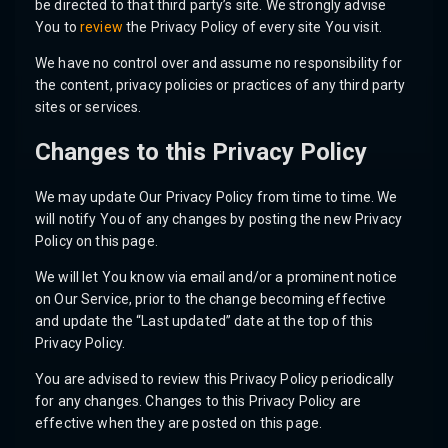
be directed to that third party’s site. We strongly advise
You to
review
the Privacy Policy of every site You visit.
We have no control over and assume no responsibility for
the content, privacy policies or practices of any third party
sites or services.
Changes to this Privacy Policy
We may update Our Privacy Policy from time to time. We
will notify You of any changes by posting the new Privacy
Policy on this page.
We will let You know via email and/or a prominent notice
on Our Service, prior to the change becoming effective
and update the “Last updated” date at the top of this
Privacy Policy.
You are advised to review this Privacy Policy periodically
for any changes. Changes to this Privacy Policy are
effective when they are posted on this page.