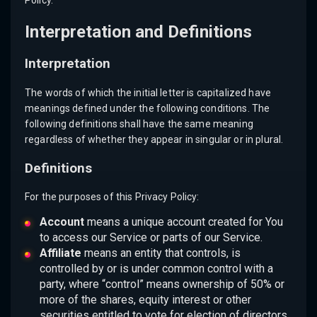
Policy.
Interpretation and Definitions
Interpretation
The words of which the initial letter is capitalized have
meanings defined under the following conditions. The
following definitions shall have the same meaning
regardless of whether they appear in singular or in plural.
Definitions
For the purposes of this Privacy Policy:
Account
means a unique account created for You
to access our Service or parts of our Service.
Affiliate
means an entity that controls, is
controlled by or is under common control with a
party, where “control” means ownership of 50% or
more of the shares, equity interest or other
securities entitled to vote for election of directors