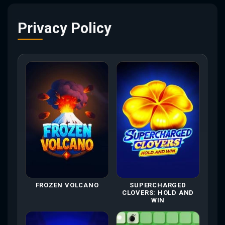
Privacy Policy
FROZEN VOLCANO
SUPERCHARGED
CLOVERS: HOLD AND
WIN