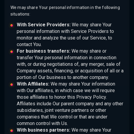
We may share Your personal information in the following
situations:
With Service Providers:
We may share Your
personal information with Service Providers to
monitor and analyze the use of our Service, to
contact You.
For business transfers:
We may share or
transfer Your personal information in connection
with, or during negotiations of, any merger, sale of
Company assets, financing, or acquisition of all or a
portion of Our business to another company.
With Affiliates:
We may share Your information
with Our affiliates, in which case we will require
those affiliates to honor this Privacy Policy.
Affiliates include Our parent company and any other
subsidiaries, joint venture partners or other
companies that We control or that are under
common control with Us.
With business partners:
We may share Your