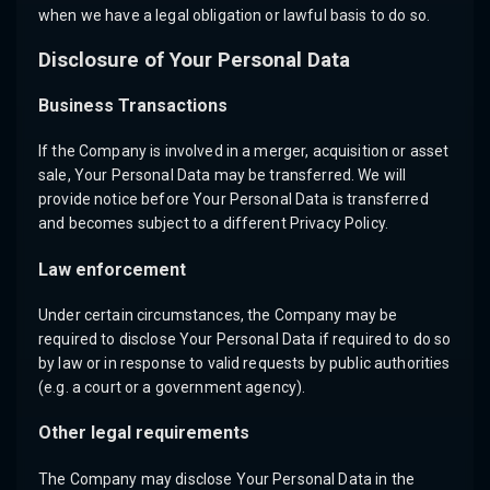
when we have a legal obligation or lawful basis to do so.
Disclosure of Your Personal Data
Business Transactions
If the Company is involved in a merger, acquisition or asset
sale, Your Personal Data may be transferred. We will
provide notice before Your Personal Data is transferred
and becomes subject to a different Privacy Policy.
Law enforcement
Under certain circumstances, the Company may be
required to disclose Your Personal Data if required to do so
by law or in response to valid requests by public authorities
(e.g. a court or a government agency).
Other legal requirements
The Company may disclose Your Personal Data in the