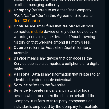
or other managing authority.
Company
(referred to as either “the Company”,
“We”, “Us” or “Our” in this Agreement) refers to
Reef 33 Casino
.
Cookies
are small files that are placed on Your
computer,
mobile
device or any other device by a
website, containing the details of Your browsing
history on that website among its many uses.
Country
refers to: Australian Capital Territory,
Australia
Device
means any device that can access the
Service such as a computer, a cellphone or a digital
tablet.
Personal Data
is any information that relates to an
identified or identifiable individual.
Service
refers to the Website.
Service Provider
means any natural or legal
person who processes the data on behalf of the
Company. It refers to third-party companies or
individuals employed by the Company to facilitate