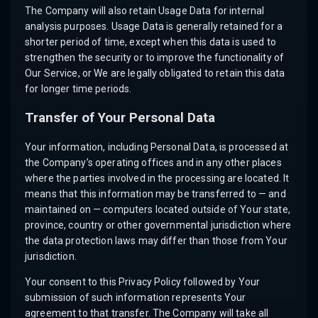
The Company will also retain Usage Data for internal
analysis purposes. Usage Data is generally retained for a
shorter period of time, except when this data is used to
strengthen the security or to improve the functionality of
Our Service, or We are legally obligated to retain this data
for longer time periods.
Transfer of Your Personal Data
Your information, including Personal Data, is processed at
the Company’s operating offices and in any other places
where the parties involved in the processing are located. It
means that this information may be transferred to — and
maintained on — computers located outside of Your state,
province, country or other governmental jurisdiction where
the data protection laws may differ than those from Your
jurisdiction.
Your consent to this Privacy Policy followed by Your
submission of such information represents Your
agreement to that transfer. The Company will take all