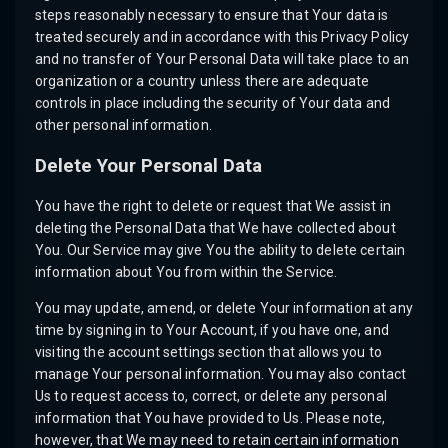
steps reasonably necessary to ensure that Your data is
treated securely and in accordance with this Privacy Policy
and no transfer of Your Personal Data will take place to an
organization or a country unless there are adequate
controls in place including the security of Your data and
other personal information.
Delete Your Personal Data
You have the right to delete or request that We assist in
deleting the Personal Data that We have collected about
You. Our Service may give You the ability to delete certain
information about You from within the Service.
You may update, amend, or delete Your information at any
time by signing in to Your Account, if you have one, and
visiting the account settings section that allows you to
manage Your personal information. You may also contact
Us to request access to, correct, or delete any personal
information that You have provided to Us. Please note,
however, that We may need to retain certain information