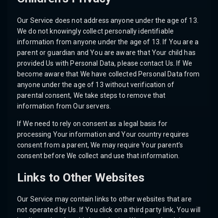
Our Service does not address anyone under the age of 13.
We do not knowingly collect personally identifiable
information from anyone under the age of 13. If You are a
parent or guardian and You are aware that Your child has
provided Us with Personal Data, please contact Us. If We
become aware that We have collected Personal Data from
anyone under the age of 13 without verification of
parental consent, We take steps to remove that
information from Our servers.
If We need to rely on consent as a legal basis for
processing Your information and Your country requires
consent from a parent, We may require Your parent’s
consent before We collect and use that information.
Links to Other Websites
Our Service may contain links to other websites that are
not operated by Us. If You click on a third party link, You will