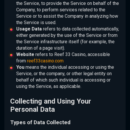
the Service, to provide the Service on behalf of the
Company, to perform services related to the
Service or to assist the Company in analyzing how
the Service is used.
Usage Data
refers to data collected automatically,
either generated by the use of the Service or from
the Service infrastructure itself (for example, the
duration of a page visit).
Website
refers to Reef 33 Casino, accessible
from
reef33casino.com
You
means the individual accessing or using the
Service, or the company, or other legal entity on
behalf of which such individual is accessing or
using the Service, as applicable.
Collecting and Using Your
Personal Data
Types of Data Collected