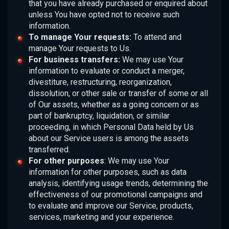
that you have already purchased or enquired about
unless You have opted not to receive such
information.
To manage Your requests:
To attend and
manage Your requests to Us.
For business transfers:
We may use Your
information to evaluate or conduct a merger,
divestiture, restructuring, reorganization,
dissolution, or other sale or transfer of some or all
of Our assets, whether as a going concern or as
part of bankruptcy, liquidation, or similar
proceeding, in which Personal Data held by Us
about our Service users is among the assets
transferred.
For other purposes
: We may use Your
information for other purposes, such as data
analysis, identifying usage trends, determining the
effectiveness of our promotional campaigns and
to evaluate and improve our Service, products,
services, marketing and your experience.