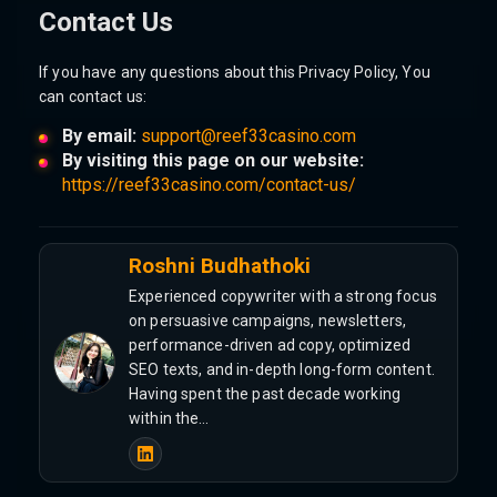
Contact Us
If you have any questions about this Privacy Policy, You
can contact us:
By email:
support@reef33casino.com
By visiting this page on our website:
https://reef33casino.com/contact-us/
Roshni Budhathoki
Experienced copywriter with a strong focus
on persuasive campaigns, newsletters,
performance-driven ad copy, optimized
SEO texts, and in-depth long-form content.
Having spent the past decade working
within the…