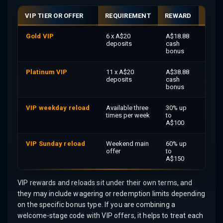
VIP TIER OR OFFER
REQUIREMENT
REWARD
NOTE
Gold VIP
6 x A$20
A$18.88
Statu
deposits
cash
bonus
Platinum VIP
11 x A$20
A$38.88
Tieri
deposits
cash
bonus
VIP weekday reload
Available three
30% up
Fully
times per week
to
A$100
VIP Sunday reload
Weekend main
60% up
Cryp
offer
to
A$150
VIP rewards and reloads sit under their own terms, and
they may include wagering or redemption limits depending
on the specific bonus type. If you are combining a
welcome-stage code with VIP offers, it helps to treat each