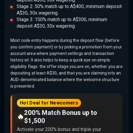
Stage 2: 50% match up to A$400, minimum deposit
A$30, 30x wagering.
Stage 3: 150% match up to A$300, minimum
deposit A$30, 30x wagering.
Most code entry happens during the deposit flow (before
you confirm payment) or by picking a promotion from your
account area where payment settings and transaction
history sit. It also helps to keep a quick eye on simple
eligibility flags: the offer stage you are on, whether you are
depositing at least A$30, and that you are claiming into an
AUD-denominated balance where the welcome structure
is presented.
Hot Deal for Newcomers
200% Match Bonus up to
🔥
$1,500
Activate your 200% bonus and triple your