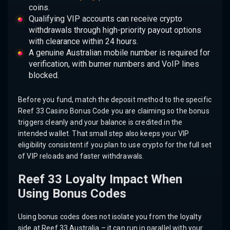
coins.
Qualifying VIP accounts can receive crypto
withdrawals through high-priority payout options
with clearance within 24 hours.
A genuine Australian mobile number is required for
verification, with burner numbers and VoIP lines
blocked.
Before you fund, match the deposit method to the specific
Reef 33 Casino Bonus Code you are claiming so the bonus
triggers cleanly and your balance is credited in the
intended wallet. That small step also keeps your VIP
eligibility consistent if you plan to use crypto for the full set
of VIP reloads and faster withdrawals.
Reef 33 Loyalty Impact When
Using Bonus Codes
Using bonus codes does not isolate you from the loyalty
side at Reef 33 Australia – it can run in parallel with your