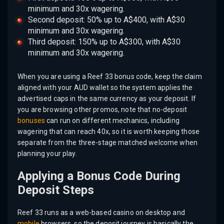
minimum and 30x wagering.
Second deposit: 50% up to A$400, with A$30
minimum and 30x wagering.
Third deposit: 150% up to A$300, with A$30
minimum and 30x wagering.
When you are using a Reef 33 bonus code, keep the claim
aligned with your AUD wallet so the system applies the
advertised caps in the same currency as your deposit. If
you are browsing other promos, note that no-deposit
bonuses
can run on different mechanics, including
wagering that can reach 40x, so it is worth keeping those
separate from the three-stage matched welcome when
planning your play.
Applying a Bonus Code During
Deposit Steps
Reef 33 runs as a web-based casino on desktop and
mobile
browsers, so the deposit journey is basically the