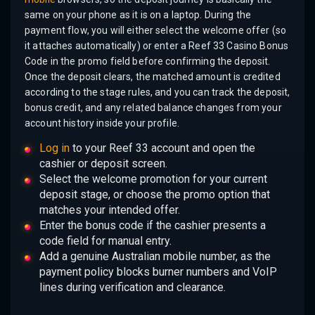
same on your phone as it is on a laptop. During the
payment flow, you will either select the welcome offer (so
it attaches automatically) or enter a Reef 33 Casino Bonus
Code in the promo field before confirming the deposit.
Once the deposit clears, the matched amount is credited
according to the stage rules, and you can track the deposit,
bonus credit, and any related balance changes from your
account history inside your profile.
Log in
to your Reef 33 account and open the
cashier or deposit screen.
Select the welcome promotion for your current
deposit stage, or choose the promo option that
matches your intended offer.
Enter the bonus code if the cashier presents a
code field for manual entry.
Add a genuine Australian mobile number, as the
payment policy blocks burner numbers and VoIP
lines during verification and clearance.