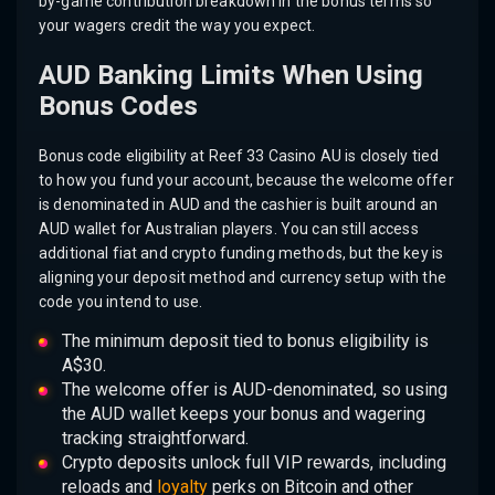
by-game contribution breakdown in the bonus terms so
your wagers credit the way you expect.
AUD Banking Limits When Using
Bonus Codes
Bonus code eligibility at Reef 33 Casino AU is closely tied
to how you fund your account, because the welcome offer
is denominated in AUD and the cashier is built around an
AUD wallet for Australian players. You can still access
additional fiat and crypto funding methods, but the key is
aligning your deposit method and currency setup with the
code you intend to use.
The minimum deposit tied to bonus eligibility is
A$30.
The welcome offer is AUD-denominated, so using
the AUD wallet keeps your bonus and wagering
tracking straightforward.
Crypto deposits unlock full VIP rewards, including
reloads and
loyalty
perks on Bitcoin and other