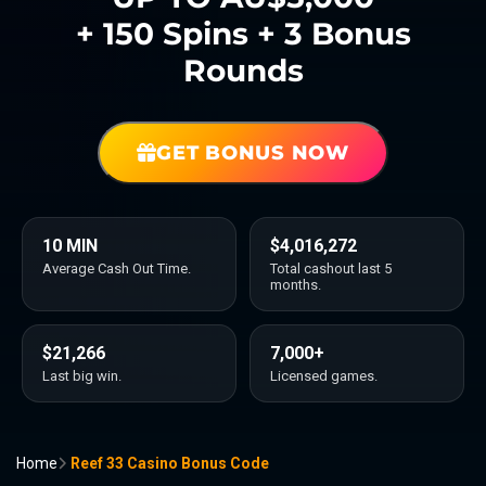
+ 150 Spins + 3 Bonus
Rounds
GET BONUS NOW
10 MIN
$4,016,272
Average Cash Out Time.
Total cashout last 5
months.
$21,266
7,000+
Last big win.
Licensed games.
Home
Reef 33 Casino Bonus Code