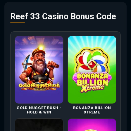
Reef 33 Casino Bonus Code
GOLD NUGGET RUSH -
BONANZA BILLION
HOLD & WIN
XTREME