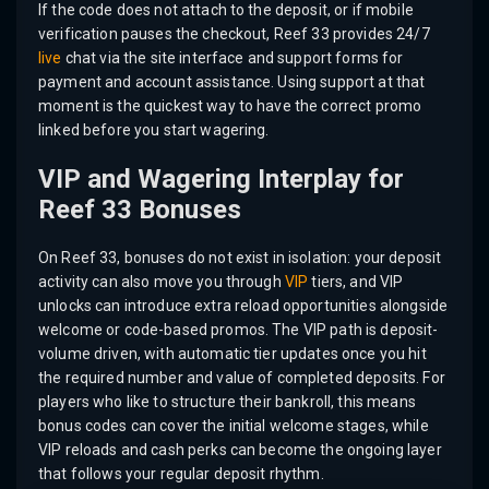
If the code does not attach to the deposit, or if mobile
verification pauses the checkout, Reef 33 provides 24/7
live
chat via the site interface and support forms for
payment and account assistance. Using support at that
moment is the quickest way to have the correct promo
linked before you start wagering.
VIP and Wagering Interplay for
Reef 33 Bonuses
On Reef 33, bonuses do not exist in isolation: your deposit
activity can also move you through
VIP
tiers, and VIP
unlocks can introduce extra reload opportunities alongside
welcome or code-based promos. The VIP path is deposit-
volume driven, with automatic tier updates once you hit
the required number and value of completed deposits. For
players who like to structure their bankroll, this means
bonus codes can cover the initial welcome stages, while
VIP reloads and cash perks can become the ongoing layer
that follows your regular deposit rhythm.