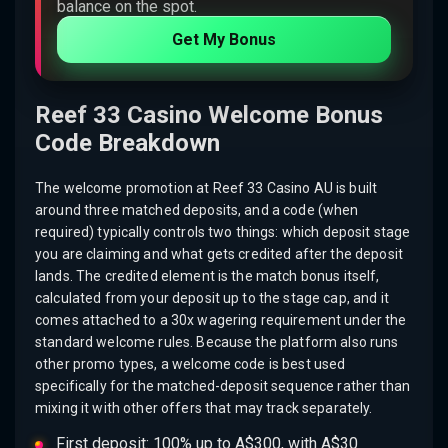
balance on the spot.
Get My Bonus
Reef 33 Casino Welcome Bonus
Code Breakdown
The welcome promotion at Reef 33 Casino AU is built
around three matched deposits, and a code (when
required) typically controls two things: which deposit stage
you are claiming and what gets credited after the deposit
lands. The credited element is the match bonus itself,
calculated from your deposit up to the stage cap, and it
comes attached to a 30x wagering requirement under the
standard welcome rules. Because the platform also runs
other promo types, a welcome code is best used
specifically for the matched-deposit sequence rather than
mixing it with other offers that may track separately.
First deposit: 100% up to A$300, with A$30