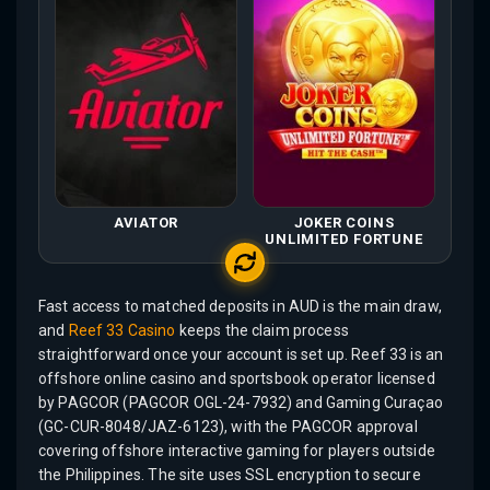
AVIATOR
JOKER COINS
UNLIMITED FORTUNE
Fast access to matched deposits in AUD is the main draw,
and
Reef 33 Casino
keeps the claim process
straightforward once your account is set up. Reef 33 is an
offshore online casino and sportsbook operator licensed
by PAGCOR (PAGCOR OGL-24-7932) and Gaming Curaçao
(GC-CUR-8048/JAZ-6123), with the PAGCOR approval
covering offshore interactive gaming for players outside
the Philippines. The site uses SSL encryption to secure