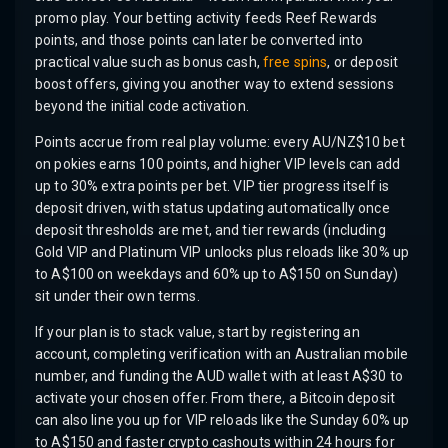
promo play. Your betting activity feeds Reef Rewards
points, and those points can later be converted into
practical value such as bonus cash,
free spins
, or deposit
boost offers, giving you another way to extend sessions
beyond the initial code activation.
Points accrue from real play volume: every AU/NZ$10 bet
on pokies earns 100 points, and higher VIP levels can add
up to 30% extra points per bet. VIP tier progress itself is
deposit driven, with status updating automatically once
deposit thresholds are met, and tier rewards (including
Gold VIP and Platinum VIP unlocks plus reloads like 30% up
to A$100 on weekdays and 60% up to A$150 on Sunday)
sit under their own terms.
If your plan is to stack value, start by registering an
account, completing verification with an Australian mobile
number, and funding the AUD wallet with at least A$30 to
activate your chosen offer. From there, a Bitcoin deposit
can also line you up for VIP reloads like the Sunday 60% up
to A$150 and faster crypto cashouts within 24 hours for