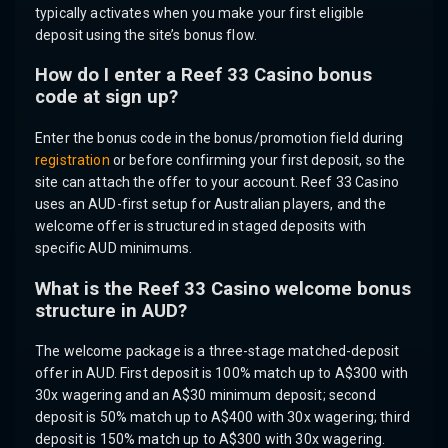
typically activates when you make your first eligible
deposit using the site’s bonus flow.
How do I enter a Reef 33 Casino bonus
code at sign up?
Enter the bonus code in the bonus/promotion field during
registration
or before confirming your first deposit, so the
site can attach the offer to your account. Reef 33 Casino
uses an AUD-first setup for Australian players, and the
welcome offer is structured in staged deposits with
specific AUD minimums.
What is the Reef 33 Casino welcome bonus
structure in AUD?
The welcome package is a three-stage matched-deposit
offer in AUD. First deposit is 100% match up to A$300 with
30x wagering and an A$30 minimum deposit; second
deposit is 50% match up to A$400 with 30x wagering; third
deposit is 150% match up to A$300 with 30x wagering.