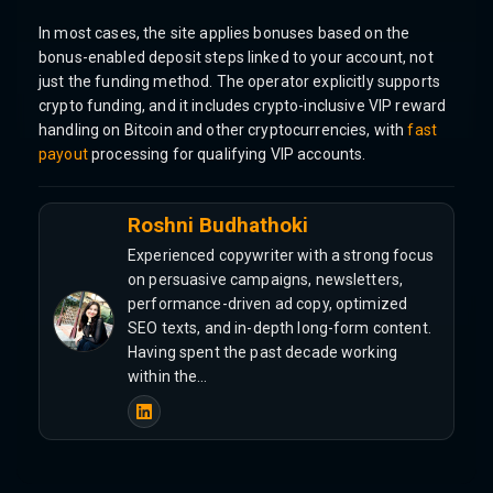
In most cases, the site applies bonuses based on the
bonus-enabled deposit steps linked to your account, not
just the funding method. The operator explicitly supports
crypto funding, and it includes crypto-inclusive VIP reward
handling on Bitcoin and other cryptocurrencies, with
fast
payout
processing for qualifying VIP accounts.
Roshni Budhathoki
Experienced copywriter with a strong focus
on persuasive campaigns, newsletters,
performance-driven ad copy, optimized
SEO texts, and in-depth long-form content.
Having spent the past decade working
within the…