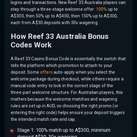
logins and transactions. New Reef 33 Australia players can
step through a three-stage welcome offer:
100%
up to
A$300, then 50% up to A$400, then 150% up to A$300,
each from A$30 deposits with 30x wagering.
How Reef 33 Australia Bonus
Codes Work
A Reef 33 Casino Bonus Code is essentially the switch that
tells the platform which promotion to attach to your
deposit. Some
offers
auto-apply when you select the
welcome package during checkout, while others require a
manual code entry to lock in the correct stage of the
three-part welcome structure. For Australian players, this
matters because the welcome matches and wagering
rules are set up in AUD, so choosing the right promo (or
entering the right code) helps ensure your deposit triggers
the intended match rate and cap.
Stage 1: 100% match up to A$300, minimum
deposit A$30, 30x wagering.