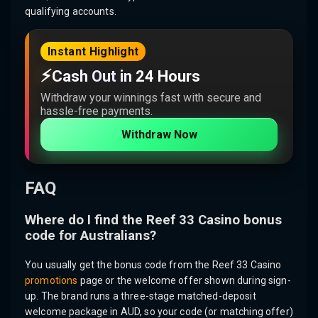
qualifying accounts.
Instant Highlight
⚡
Cash Out in 24 Hours
Withdraw your winnings fast with secure and
hassle-free payments.
Withdraw Now
FAQ
Where do I find the Reef 33 Casino bonus
code for Australians?
You usually get the bonus code from the Reef 33 Casino
promotions
page or the welcome offer shown during sign-
up. The brand runs a three-stage matched-deposit
welcome package in AUD, so your code (or matching offer)