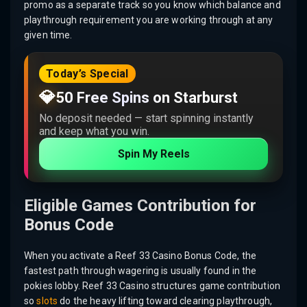
promo as a separate track so you know which balance and
playthrough requirement you are working through at any
given time.
Today’s Special
💎
50 Free Spins on Starburst
No deposit needed — start spinning instantly
and keep what you win.
Spin My Reels
Eligible Games Contribution for
Bonus Code
When you activate a Reef 33 Casino Bonus Code, the
fastest path through wagering is usually found in the
pokies lobby. Reef 33 Casino structures game contribution
so
slots
do the heavy lifting toward clearing playthrough,