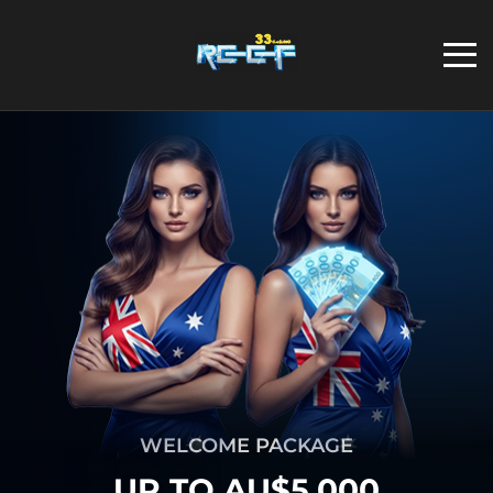
WELCOME PACKAGE
UP TO AU$5,000