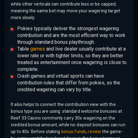
while other verticals can contribute less or be capped,
meaning the same bet may move your wagering target
more slowly.
Pokies typically deliver the strongest wagering
contribution and are the most efficient way to work
through standard bonus playthrough.
Table
games
and live dealer usually contribute at a
lower rate or with tighter limits, so they are better
treated as entertainment once wagering is close to
complete.
Crash games and virtual sports can have
contribution rules that differ from pokies, so the
credited wagering can vary by title.
It also helps to connect the contribution view with the
bonus type you are using: standard welcome bonuses at
Reef 33 Casino commonly carry 30x wagering on the
credited bonus amount, while no-deposit bonuses can run
up to 40x. Before staking
bonus funds
,
review
the game-