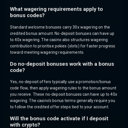
What wagering requirements apply to
bonus codes?
Standard welcome bonuses carry 30x wagering on the
credited bonus amount. No-deposit bonuses can have up
to 40x wagering. The casino also structures wagering
contribution to prioritise pokies (slots) for faster progress
toward meeting wagering requirements.
Do no-deposit bonuses work with a bonus
code?
Yes, no-deposit offers typically use a promotion/bonus
code flow, then apply wagering rules to the bonus amount
you receive. These no-deposit bonuses can have up to 40x
wagering. The casino’s bonus terms generally require you
to follow the credited offer steps tied to your account.
Will the bonus code activate if I deposit
with crypto?