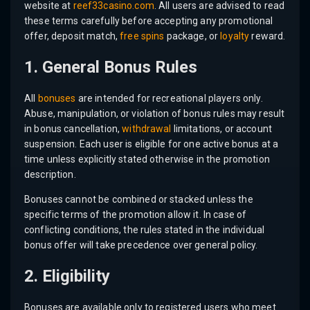
website at
reef33casino.com
. All users are advised to read
these terms carefully before accepting any promotional
offer, deposit match,
free spins
package, or
loyalty
reward.
1. General Bonus Rules
All
bonuses
are intended for recreational players only.
Abuse, manipulation, or violation of bonus rules may result
in bonus cancellation,
withdrawal
limitations, or account
suspension. Each user is eligible for one active bonus at a
time unless explicitly stated otherwise in the promotion
description.
Bonuses cannot be combined or stacked unless the
specific terms of the promotion allow it. In case of
conflicting conditions, the rules stated in the individual
bonus offer will take precedence over general policy.
2. Eligibility
Bonuses are available only to registered users who meet