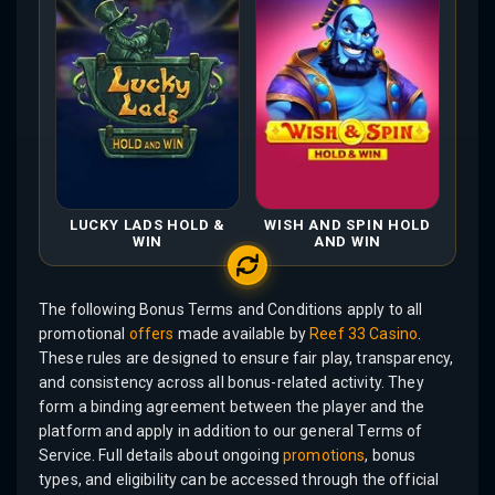
LUCKY LADS HOLD &
WISH AND SPIN HOLD
WIN
AND WIN
The following Bonus Terms and Conditions apply to all
promotional
offers
made available by
Reef 33 Casino
.
These rules are designed to ensure fair play, transparency,
and consistency across all bonus-related activity. They
form a binding agreement between the player and the
platform and apply in addition to our general Terms of
Service. Full details about ongoing
promotions
, bonus
types, and eligibility can be accessed through the official