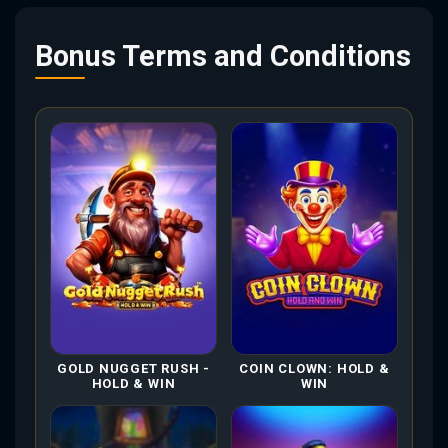
Bonus Terms and Conditions
GOLD NUGGET RUSH -
COIN CLOWN: HOLD &
HOLD & WIN
WIN