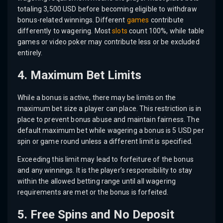
totaling 3,500 USD before becoming eligible to withdraw
bonus-related winnings. Different
games
contribute
differently to wagering. Most
slots
count 100%, while table
games or video poker may contribute less or be excluded
entirely.
4. Maximum Bet Limits
While a bonus is active, there may be limits on the
maximum bet size a player can place. This restriction is in
place to prevent bonus abuse and maintain fairness. The
default maximum bet while wagering a bonus is 5 USD per
spin or game round unless a different limit is specified.
Exceeding this limit may lead to forfeiture of the bonus
and any winnings. It is the player’s responsibility to stay
within the allowed betting range until all wagering
requirements are met or the bonus is forfeited.
5. Free Spins and No Deposit