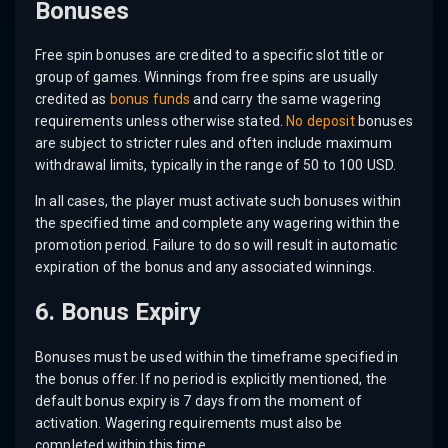
Bonuses
Free spin bonuses are credited to a specific slot title or
group of games. Winnings from free spins are usually
credited as
bonus funds
and carry the same wagering
requirements unless otherwise stated.
No deposit
bonuses
are subject to stricter rules and often include maximum
withdrawal limits, typically in the range of 50 to 100 USD.
In all cases, the player must activate such bonuses within
the specified time and complete any wagering within the
promotion period. Failure to do so will result in automatic
expiration of the bonus and any associated winnings.
6. Bonus Expiry
Bonuses must be used within the timeframe specified in
the bonus offer. If no period is explicitly mentioned, the
default bonus expiry is 7 days from the moment of
activation. Wagering requirements must also be
completed within this time.