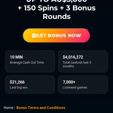
+ 150 Spins + 3 Bonus
Rounds
GET BONUS NOW
10 MIN
$4,016,272
Average Cash Out Time.
Total cashout last 5
months.
$21,266
7,000+
Last big win.
Licensed games.
Home
Bonus Terms and Conditions