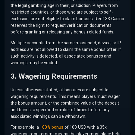
the legal gambling age in their jurisdiction. Players from
restricted countries, or those who are subject to self-
exclusion, are not eligible to claim bonuses. Reef 33 Casino
reserves the right to request verification documents
before granting or releasing any bonus-related funds.
Multiple accounts from the same household, device, or IP
address are not allowed to claim the same bonus offer. If
such activity is detected, all associated bonuses and
winnings may be voided.
3. Wagering Requirements
Unless otherwise stated, all bonuses are subject to
wagering requirements. This means players must wager
the bonus amount, or the combined value of the deposit
and bonus, a specified number of times before any
associated winnings can be withdrawn.
For example, a
100% bonus
of 100 USD with a 35x
wagering requirement means the player must place bets