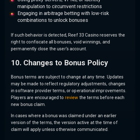
manipulation to circumvent restrictions
Engaging in arbitrage betting with low-risk
combinations to unlock bonuses
If such behavior is detected, Reef 33 Casino reserves the
right to confiscate all bonuses, void winnings, and
permanently close the user’s account.
10. Changes to Bonus Policy
Bonus terms are subject to change at any time. Updates
may be made to reflect regulatory adjustments, changes
in software provider terms, or operational improvements.
Players are encouraged to
review
the terms before each
new bonus claim.
In cases where a bonus was claimed under an earlier
version of the terms, the version active at the time of
claim will apply unless otherwise communicated.