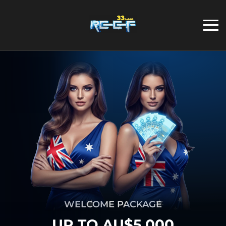
WELCOME PACKAGE
UP TO AU$5,000