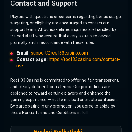
Contact and Support
Players with questions or concerns regarding bonus usage,
wagering, or eligibility are encouraged to contact our
support team. All bonus-related inquiries are handled by
trained staff who ensure that every issue is reviewed
promptly and in accordance with these rules.
Email:
support@reef33casino.com
Contact page:
https://reef33casino.com/contact-
us/
Reef 33 Casino is committed to offering fair, transparent,
and clearly defined bonus terms. Our promotions are
designed to reward genuine players and enhance the
gaming experience — not to mislead or create confusion.
By participating in any promotion, you agree to abide by
these Bonus Terms and Conditions in full.
Roshni Budhathoki