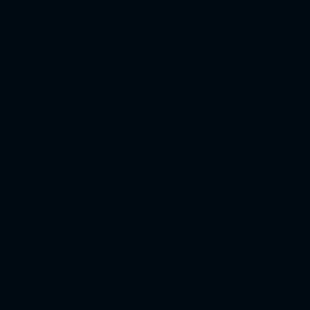
Payment Policy
PAYMENT METHODS