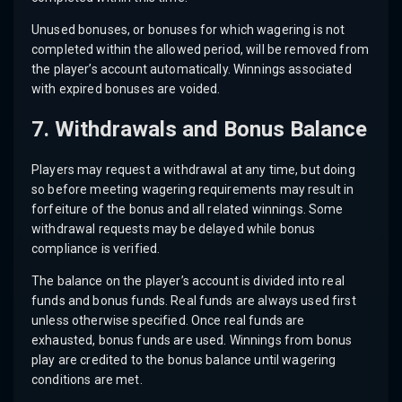
Unused bonuses, or bonuses for which wagering is not
completed within the allowed period, will be removed from
the player’s account automatically. Winnings associated
with expired bonuses are voided.
7. Withdrawals and Bonus Balance
Players may request a withdrawal at any time, but doing
so before meeting wagering requirements may result in
forfeiture of the bonus and all related winnings. Some
withdrawal requests may be delayed while bonus
compliance is verified.
The balance on the player’s account is divided into real
funds and bonus funds. Real funds are always used first
unless otherwise specified. Once real funds are
exhausted, bonus funds are used. Winnings from bonus
play are credited to the bonus balance until wagering
conditions are met.