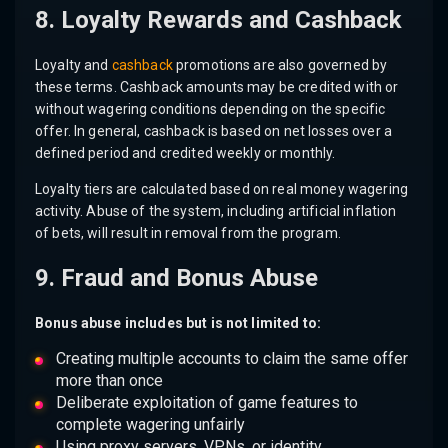
8. Loyalty Rewards and Cashback
Loyalty and
cashback
promotions are also governed by
these terms. Cashback amounts may be credited with or
without wagering conditions depending on the specific
offer. In general, cashback is based on net losses over a
defined period and credited weekly or monthly.
Loyalty tiers are calculated based on real money wagering
activity. Abuse of the system, including artificial inflation
of bets, will result in removal from the program.
9. Fraud and Bonus Abuse
Bonus abuse includes but is not limited to:
Creating multiple accounts to claim the same offer
more than once
Deliberate exploitation of game features to
complete wagering unfairly
Using proxy servers, VPNs, or identity