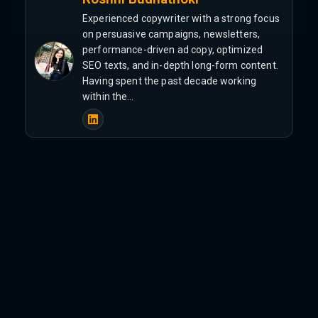
Experienced copywriter with a strong focus
on persuasive campaigns, newsletters,
performance-driven ad copy, optimized
SEO texts, and in-depth long-form content.
Having spent the past decade working
within the…