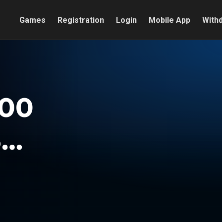
Games
Registration
Login
Mobile App
With
000
+ 150 Spins + 3 Bonus Rounds