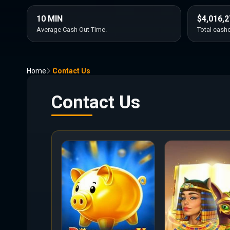
10 MIN
$4,016,2
Average Cash Out Time.
Total casho
Home
Contact Us
Contact Us