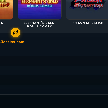
TS
ELEPHANT'S GOLD:
PRISON SITUATION
BONUS COMBO
33casino.com