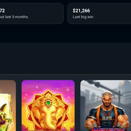
72
$21,266
ut last 5 months.
Last big win.