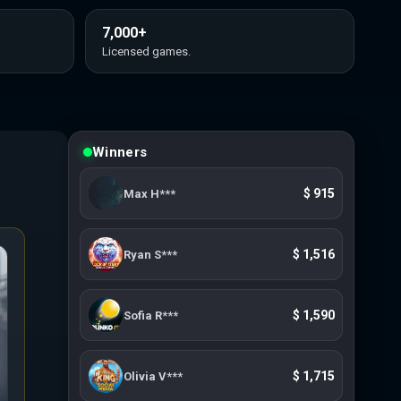
7,000+
Licensed games.
Winners
$ 915
Max H***
$ 1,516
Ryan S***
$ 1,590
Sofia R***
$ 1,715
Olivia V***