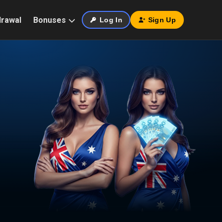
drawal
Bonuses
Log In
Sign Up