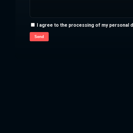
I agree to the processing of my personal d
Send