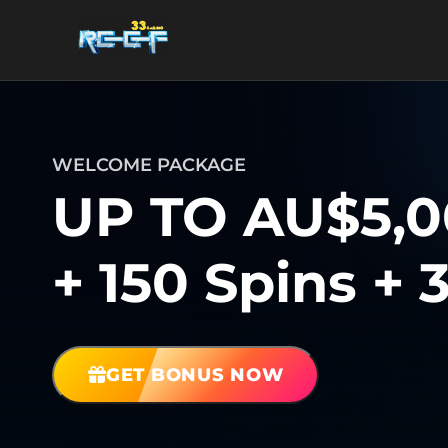
WELCOME PACKAGE
UP TO AU$5,
GET BONUS NOW