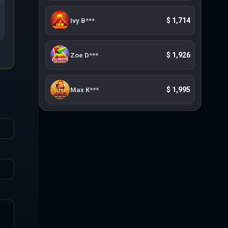
$ 1,714
Ivy B***
$ 1,926
Zoe D***
$ 1,995
Max K***