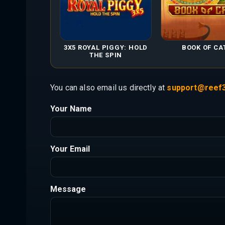
3X5 ROYAL PIGGY: HOLD
BOOK OF CA
THE SPIN
You can also email us directly at
support@reef
Your Name
Your Email
Message