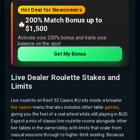
Hot Deal for Newcomers
200% Match Bonus up to
🔥
$1,500
Activate your 200% bonus and triple your
balance on the spot.
Get My Bonus
Live Dealer Roulette Stakes and
Limits
Live roulette on Reef 33 Casino AU sits inside a broader
live casino
menu that also includes other table
games
,
giving you the feel of a real wheel while still playing in AUD.
Expect a mix of classic live roulette rooms alongside other
live tables in the same lobby, with limits that scale from
casual sessions through to higher-limit seating. Because