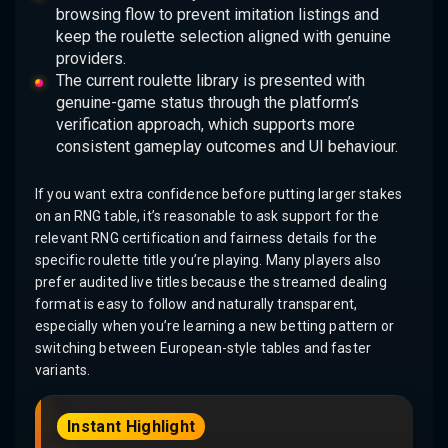
browsing flow to prevent imitation listings and
keep the roulette selection aligned with genuine
providers.
The current roulette library is presented with
genuine-game status through the platform’s
verification approach, which supports more
consistent gameplay outcomes and UI behaviour.
If you want extra confidence before putting larger stakes
on an RNG table, it’s reasonable to ask support for the
relevant RNG certification and fairness details for the
specific roulette title you’re playing. Many players also
prefer audited live titles because the streamed dealing
format is easy to follow and naturally transparent,
especially when you’re learning a new betting pattern or
switching between European-style tables and faster
variants.
Instant Highlight