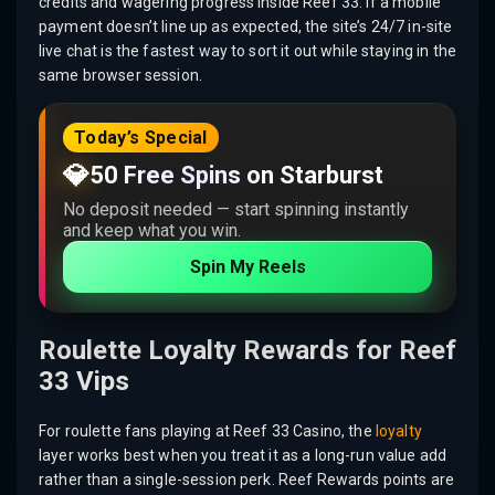
credits and wagering progress inside Reef 33. If a mobile
payment doesn’t line up as expected, the site’s 24/7 in-site
live chat is the fastest way to sort it out while staying in the
same browser session.
Today’s Special
💎
50 Free Spins on Starburst
No deposit needed — start spinning instantly
and keep what you win.
Spin My Reels
Roulette Loyalty Rewards for Reef
33 Vips
For roulette fans playing at Reef 33 Casino, the
loyalty
layer works best when you treat it as a long-run value add
rather than a single-session perk. Reef Rewards points are