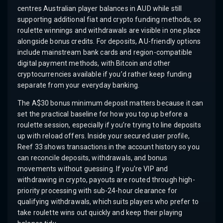
centres Australian player balances in AUD while still
supporting additional fiat and crypto funding methods, so
roulette winnings and withdrawals are visible in one place
alongside bonus credits. For deposits, AU-friendly options
include mainstream bank cards and region-compatible
digital payment methods, with Bitcoin and other
cryptocurrencies available if you’d rather keep funding
separate from your everyday banking.
The A$30 bonus minimum deposit matters because it can
set the practical baseline for how you top up before a
roulette session, especially if you’re trying to line deposits
up with reload offers. Inside your secured user profile,
Reef 33 shows transactions in the account history so you
can reconcile deposits, withdrawals, and bonus
movements without guessing. If you’re VIP and
withdrawing in crypto, payouts are routed through high-
priority processing with sub-24-hour clearance for
qualifying withdrawals, which suits players who prefer to
take roulette wins out quickly and keep their playing