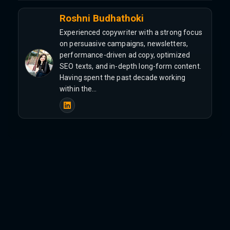
Roshni Budhathoki
Experienced copywriter with a strong focus
on persuasive campaigns, newsletters,
performance-driven ad copy, optimized
SEO texts, and in-depth long-form content.
Having spent the past decade working
within the…