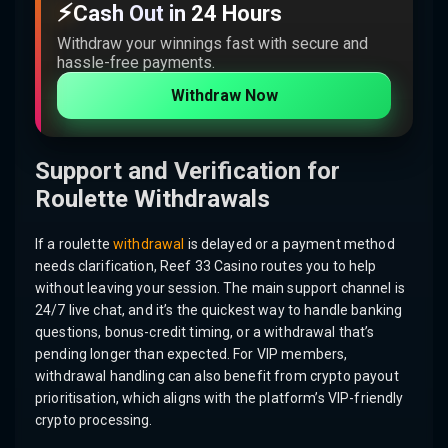
⚡
Cash Out in 24 Hours
Withdraw your winnings fast with secure and
hassle-free payments.
Withdraw Now
Support and Verification for
Roulette Withdrawals
If a roulette
withdrawal
is delayed or a payment method
needs clarification, Reef 33 Casino routes you to help
without leaving your session. The main support channel is
24/7 live chat, and it’s the quickest way to handle banking
questions, bonus-credit timing, or a withdrawal that’s
pending longer than expected. For VIP members,
withdrawal handling can also benefit from crypto payout
prioritisation, which aligns with the platform’s VIP-friendly
crypto processing.