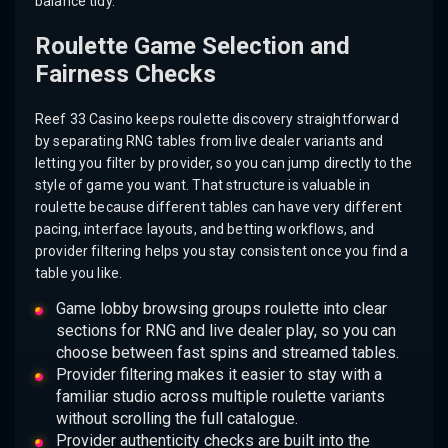
balance tidy.
Roulette Game Selection and
Fairness Checks
Reef 33 Casino keeps roulette discovery straightforward
by separating RNG tables from live dealer variants and
letting you filter by provider, so you can jump directly to the
style of game you want. That structure is valuable in
roulette because different tables can have very different
pacing, interface layouts, and betting workflows, and
provider filtering helps you stay consistent once you find a
table you like.
Game lobby browsing groups roulette into clear
sections for RNG and live dealer play, so you can
choose between fast spins and streamed tables.
Provider filtering makes it easier to stay with a
familiar studio across multiple roulette variants
without scrolling the full catalogue.
Provider authenticity checks are built into the