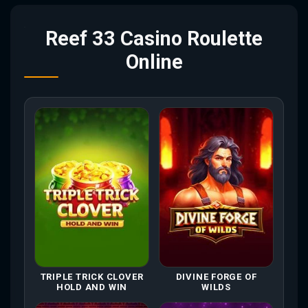
Reef 33 Casino Roulette
Online
TRIPLE TRICK CLOVER
DIVINE FORGE OF
HOLD AND WIN
WILDS