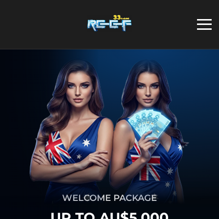
WELCOME PACKAGE
UP TO AU$5,000