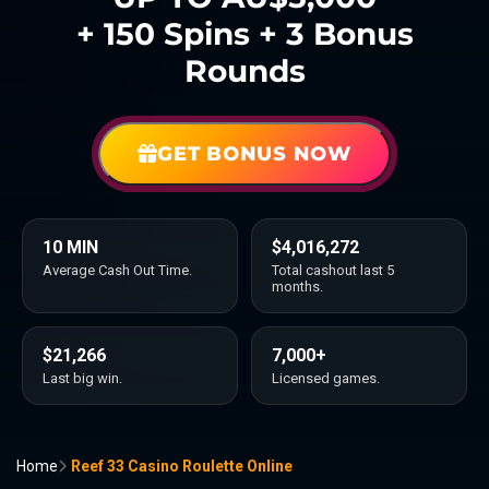
+ 150 Spins + 3 Bonus
Rounds
GET BONUS NOW
10 MIN
$4,016,272
Average Cash Out Time.
Total cashout last 5
months.
$21,266
7,000+
Last big win.
Licensed games.
Home
Reef 33 Casino Roulette Online