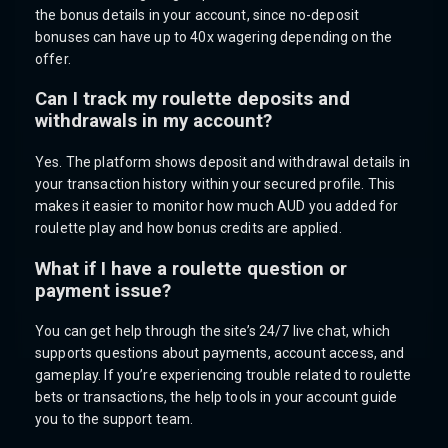
the bonus details in your account, since no-deposit
bonuses can have up to 40x wagering depending on the
offer.
Can I track my roulette deposits and
withdrawals in my account?
Yes. The platform shows deposit and withdrawal details in
your transaction history within your secured profile. This
makes it easier to monitor how much AUD you added for
roulette play and how bonus credits are applied.
What if I have a roulette question or
payment issue?
You can get help through the site’s 24/7 live chat, which
supports questions about payments, account access, and
gameplay. If you’re experiencing trouble related to roulette
bets or transactions, the help tools in your account guide
you to the support team.