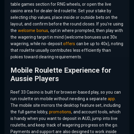
table games section for RNG wheels, or open the live
casino area for dealer-led roulette. Set your stake by
selecting chip values, place inside or outside bets on the
layout, and confirm before the round closes. If you’re using
the
welcome bonus
, opt in where prompted, then play with
the wagering target in mind (welcome bonuses use 30x
wagering, while no-deposit
offers
can be up to 40x), noting
that roulette usually contributes less efficiently than
pokies toward clearing requirements.
Mobile Roulette Experience for
Aussie Players
Reef 33 Casino is built for browser-based play, so you can
run roulette on mobile without needing a separate
app
.
The mobile site mirrors the desktop feature set, including
the full game lobby,
promotions
, and account tools, which
is handy when you want to deposit in AUD, jump into live
roulette, and keep track of wagering progress on the go.
Payments and support are also designed to work inside