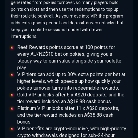
generated from pokies turnover, so many players build
points on slots and then use the redemptions to top up
their roulette bankroll. As you move into VIP, the program
adds extra points per bet and deposit-driven unlocks that
keep your roulette sessions funded with fewer
interruptions.
Reef Rewards points accrue at 100 points for
every AU/NZ$10 bet on pokies, giving you a
steady way to earn value alongside your roulette
play.
VIP tiers can add up to 30% extra points per bet at
higher levels, which speeds up how quickly your
pokies turnover turns into redeemable rewards.
Gold VIP unlocks after 6 x A$20 deposits, and the
tier reward includes an A$18.88 cash bonus.
Platinum VIP unlocks after 11 x A$20 deposits,
and the tier reward includes an A$38.88 cash
bonus.
VIP benefits are crypto-inclusive, with high-priority
crypto withdrawals designed for sub-24-hour