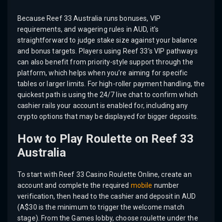
Because Reef 33 Australia runs bonuses, VIP
requirements, and wagering rules in AUD, it’s
straightforward to judge stake size against your balance
and bonus targets. Players using Reef 33’s VIP pathways
can also benefit from priority-style support through the
platform, which helps when you’re aiming for specific
tables or larger limits. For high-roller payment handling, the
quickest path is using the 24/7 live chat to confirm which
cashier rails your account is enabled for, including any
crypto options that may be displayed for bigger deposits.
How to Play Roulette on Reef 33
Australia
To start with Reef 33 Casino Roulette Online, create an
account and complete the required
mobile
number
verification, then head to the cashier and deposit in AUD
(A$30 is the minimum to trigger the welcome match
stage). From the Games lobby, choose roulette under the