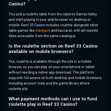
Casino?
You pick a roulette table from the casino’s Games lobby
and start playing in your web browser on desktop or
mobile. Reef 33 Casino includes roulette alongside other
table games like
blackjack
and baccarat, with all roulette
titles accessible from the same catalogue.
Is the roulette section on Reef 33 Casino
available on mobile browsers?
Yes, roulette is available through the site in a mobile
browser, so you can play on your smartphone or tablet
without needing a native app download. The platform
supports full access on both desktop and mobile browsers,
including account tools and the game library where
roulette sits.
What payment methods can I use to fund
roulette play in Reef 33 Casino?