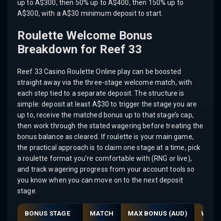
up to A$300, then 50% up to A$400, then 150% up to
A$300, with a A$30 minimum deposit to start.
Roulette Welcome Bonus
Breakdown for Reef 33
Reef 33 Casino Roulette Online play can be boosted
straight away via the three-stage welcome match, with
each step tied to a separate deposit. The structure is
simple: deposit at least A$30 to trigger the stage you are
up to, receive the matched bonus up to that stage’s cap,
then work through the stated wagering before treating the
bonus balance as cleared. If roulette is your main game,
the practical approach is to claim one stage at a time, pick
a roulette format you’re comfortable with (RNG or live),
and track wagering progress from your account tools so
you know when you can move on to the next deposit
stage.
BONUS STAGE
MATCH
MAX BONUS (AUD)
WAGE