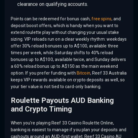
clearance on qualifying accounts.
Points can be redeemed for bonus cash,
free spins
, and
deposit boost offers, which is handy when you want to
extend roulette play without changing your usual stake
sizing. VIP reloads run on a clear weekly rhythm: weekdays
offer 30% reload bonuses up to A$100, available three
times per week, while Saturday shifts to 40% reload
bonuses up to A$100, available twice, and Sunday delivers
a 60% reload bonus up to A$150 as the main weekend
option. If you prefer funding with
Bitcoin
, Reef 33 Australia
keeps VIP rewards available on crypto deposits as well, so
your tier value is not tied to card-only banking.
Roulette Payouts AUD Banking
and Crypto Timing
When you’re playing Reef 33 Casino Roulette Online,
banking is easiest to manage if you plan your deposits and
cashouts around an AUD-first wallet. Reef 33 Casino AU