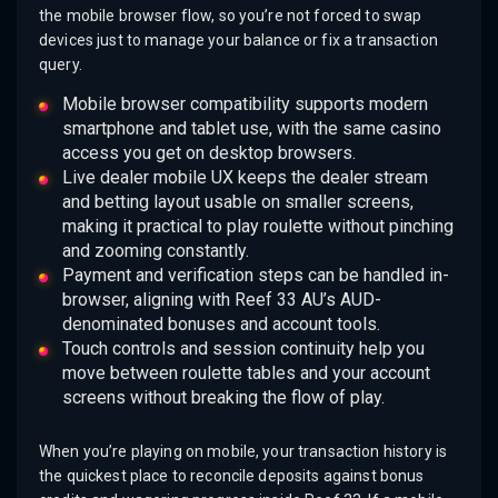
the mobile browser flow, so you’re not forced to swap
devices just to manage your balance or fix a transaction
query.
Mobile browser compatibility supports modern
smartphone and tablet use, with the same casino
access you get on desktop browsers.
Live dealer mobile UX keeps the dealer stream
and betting layout usable on smaller screens,
making it practical to play roulette without pinching
and zooming constantly.
Payment and verification steps can be handled in-
browser, aligning with Reef 33 AU’s AUD-
denominated bonuses and account tools.
Touch controls and session continuity help you
move between roulette tables and your account
screens without breaking the flow of play.
When you’re playing on mobile, your transaction history is
the quickest place to reconcile deposits against bonus