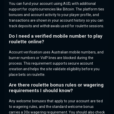
You can fund your account using AUD, with additional
support for cryptocurrencies like Bitcoin. The platform ties
bonuses and account activity to your player profile, and
transactions are shown in your account history so you can
track deposits and withdrawals used for roulette sessions.
Do I need a verified mobile number to play
roulette online?
Account verification uses Australian mobile numbers, and
burner numbers or VoIP lines are blocked during the
process. This requirement supports secure account
creation and helps the site validate eligibility before you
place bets on roulette.
Are there roulette bonus rules or wagering
requirements I should know?
Any welcome bonuses that apply to your account are tied
to wagering rules, and the standard welcome bonus
carries a 30x wagering requirement. You should also check