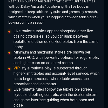
Reef 33 is built for Australian traffic with “Online Games
Without Delay Australia” positioning, the live lobby is
designed to keep table entry quick and gameplay smooth,
which matters when you’re hopping between tables or re-
buying during a session.
Live roulette tables appear alongside other live
casino categories, so you can jump between
roulette and other dealer-led tables from the same
lobby.
Minimum and maximum stakes are shown per
table in AUD, with low-entry options for regular play
and higher caps on selected rooms.
VIP
-style roulette play is supported through
higher-limit tables and account-level service, which
suits larger sessions where table access and
smoother handling matter.
Live roulette rules follow the table’s on-screen
layout and betting controls, with the dealer stream
and game interface guiding when bets open and
close.