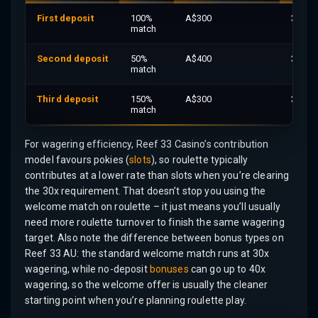
First deposit
100%
A$300
30x on
match
Second deposit
50%
A$400
30x on
match
Third deposit
150%
A$300
30x on
match
For wagering efficiency, Reef 33 Casino’s contribution
model favours pokies (
slots
), so roulette typically
contributes at a lower rate than slots when you’re clearing
the 30x requirement. That doesn’t stop you using the
welcome match on roulette – it just means you’ll usually
need more roulette turnover to finish the same wagering
target. Also note the difference between bonus types on
Reef 33 AU: the standard welcome match runs at 30x
wagering, while no-deposit
bonuses
can go up to 40x
wagering, so the welcome offer is usually the cleaner
starting point when you’re planning roulette play.