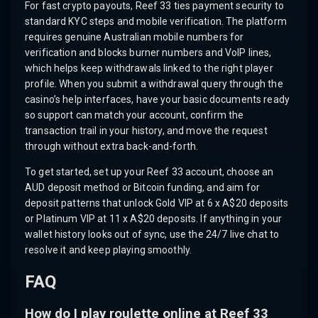
For fast crypto payouts, Reef 33 ties payment security to
standard KYC steps and mobile verification. The platform
requires genuine Australian mobile numbers for
verification and blocks burner numbers and VoIP lines,
which helps keep withdrawals linked to the right player
profile. When you submit a withdrawal query through the
casino’s help interfaces, have your basic documents ready
so support can match your account, confirm the
transaction trail in your history, and move the request
through without extra back-and-forth.
To get started, set up your Reef 33 account, choose an
AUD deposit method or Bitcoin funding, and aim for
deposit patterns that unlock Gold VIP at 6 x A$20 deposits
or Platinum VIP at 11 x A$20 deposits. If anything in your
wallet history looks out of sync, use the 24/7 live chat to
resolve it and keep playing smoothly.
FAQ
How do I play roulette online at Reef 33