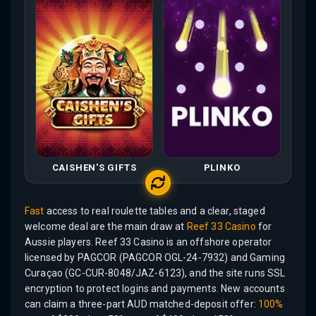
CAISHEN'S GIFTS
PLINKO
Fast
access to real roulette tables and a clear, staged
welcome deal are the main draw at
Reef 33 Casino
for
Aussie players. Reef 33 Casino is an offshore operator
licensed by PAGCOR (PAGCOR OGL-24-7932) and Gaming
Curaçao (GC-CUR-8048/JAZ-6123), and the site runs SSL
encryption to protect logins and payments. New accounts
can claim a three-part AUD matched-deposit offer:
100%