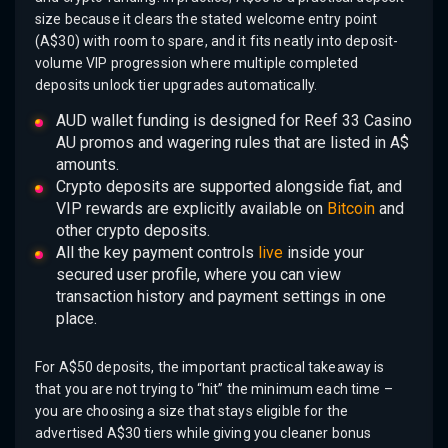
size because it clears the stated welcome entry point
(A$30) with room to spare, and it fits neatly into deposit-
volume VIP progression where multiple completed
deposits unlock tier upgrades automatically.
AUD wallet funding is designed for Reef 33 Casino
AU promos and wagering rules that are listed in A$
amounts.
Crypto deposits are supported alongside fiat, and
VIP rewards are explicitly available on
Bitcoin
and
other crypto deposits.
All the key payment controls
live
inside your
secured user profile, where you can view
transaction history and payment settings in one
place.
For A$50 deposits, the important practical takeaway is
that you are not trying to “hit” the minimum each time –
you are choosing a size that stays eligible for the
advertised A$30 tiers while giving you cleaner bonus