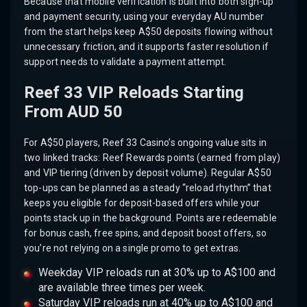
Because that mobile verification is built into both sign-up
and payment security, using your everyday AU number
from the start helps keep A$50 deposits flowing without
unnecessary friction, and it supports faster resolution if
support needs to validate a payment attempt.
Reef 33 VIP Reloads Starting
From AUD 50
For A$50 players, Reef 33 Casino’s ongoing value sits in
two linked tracks: Reef Rewards points (earned from play)
and VIP tiering (driven by deposit volume). Regular A$50
top-ups can be planned as a steady “reload rhythm” that
keeps you eligible for deposit-based offers while your
points stack up in the background. Points are redeemable
for bonus cash, free spins, and deposit boost offers, so
you’re not relying on a single promo to get extras.
Weekday VIP reloads run at 30% up to A$100 and
are available three times per week.
Saturday VIP reloads run at 40% up to A$100 and