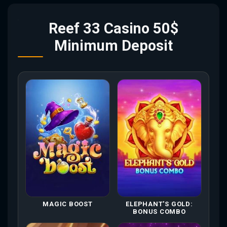
Reef 33 Casino 50$
Minimum Deposit
MAGIC BOOST
ELEPHANT'S GOLD:
BONUS COMBO