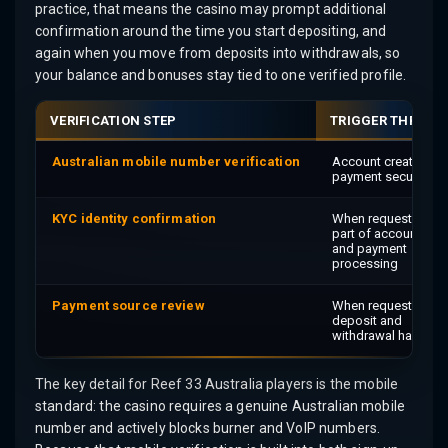
practice, that means the casino may prompt additional
confirmation around the time you start depositing, and
again when you move from deposits into withdrawals, so
your balance and bonuses stay tied to one verified profile.
VERIFICATION STEP
TRIGGER THRESH
Australian mobile number verification
Account creation a
payment security fl
KYC identity confirmation
When requested as
part of account acc
and payment
processing
Payment source
review
When requested for
deposit and
withdrawal handling
The key detail for Reef 33 Australia players is the mobile
standard: the casino requires a genuine Australian mobile
number and actively blocks burner and VoIP numbers.