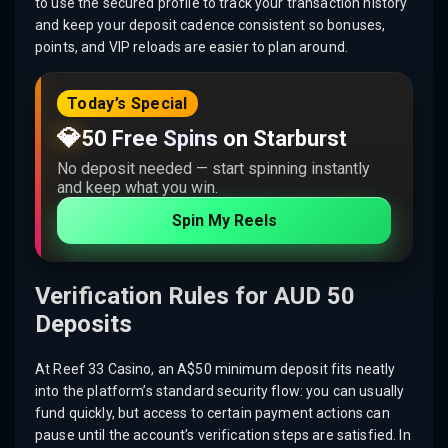
to use the secured profile to track your transaction history
and keep your deposit cadence consistent so bonuses,
points, and VIP reloads are easier to plan around.
Today’s Special
💎
50 Free Spins on Starburst
No deposit needed — start spinning instantly
and keep what you win.
Spin My Reels
Verification Rules for AUD 50
Deposits
At Reef 33 Casino, an A$50 minimum deposit fits neatly
into the platform’s standard security flow: you can usually
fund quickly, but access to certain payment actions can
pause until the account’s verification steps are satisfied. In