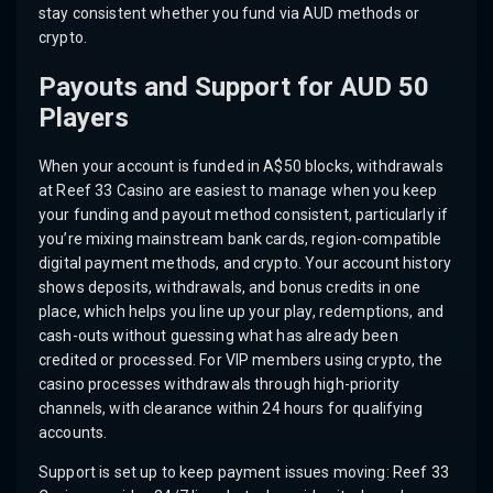
stay consistent whether you fund via AUD methods or
crypto.
Payouts and Support for AUD 50
Players
When your account is funded in A$50 blocks, withdrawals
at Reef 33 Casino are easiest to manage when you keep
your funding and payout method consistent, particularly if
you’re mixing mainstream bank cards, region-compatible
digital payment methods, and crypto. Your account history
shows deposits, withdrawals, and bonus credits in one
place, which helps you line up your play, redemptions, and
cash-outs without guessing what has already been
credited or processed. For VIP members using crypto, the
casino processes withdrawals through high-priority
channels, with clearance within 24 hours for qualifying
accounts.
Support is set up to keep payment issues moving: Reef 33