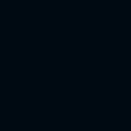
Support
support@reef33casino.com