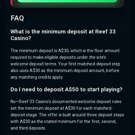
FAQ
What is the minimum deposit at Reef 33
Casino?
The minimum deposit is A$30, which is the floor amount
required to make eligible deposits under the site’s
welcome deposit terms. Your first matched-deposit step
also uses A$30 as the minimum deposit amount, before
any matching credits apply.
Do I need to deposit A$50 to start playing?
No—Reef 33 Casino’s documented welcome deposit rules
set the minimum deposit at A$30 for each matched-
deposit stage. The offer is built around three deposit steps
with A$30 as the stated minimum for the first, second,
and third deposits.