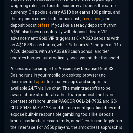
wagering rules, and points economy all speak the same
currency. On pokies, every A$10 bet earns 100 points, and
those points convert into bonus cash,
free spins
, and
deposit boost
offers
. If you like a steady deposit rhythm,
A$50 also lines up naturally with deposit-driven VIP
advancement: Gold VIP triggers at 6 x A$20 deposits with
an A$18.88 cash bonus, while Platinum VIP triggers at 11 x
A$20 deposits with an A$38.88 cash bonus, and tier
updates happen automatically once you hit the threshold.
Access is also simple for Aussie play because Reef 33
Casino runs in your mobile or desktop browser (no
documented
app
-store native app), and support is
available 24/7 via live chat. The main tradeoffs to be
aware of are structural rather than practical: the brand
operates offshore under PAGCOR OGL-24-7932 and GC-
CUR-8048/JAZ-6123, and its main configuration does not
expose built-in responsible gambling tools like deposit
limits, loss limits, session limits, or self-exclusion toggles in
the interface. For A$50 players, the smoothest approach is