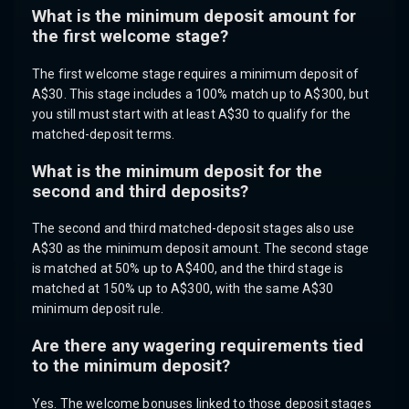
What is the minimum deposit amount for
the first welcome stage?
The first welcome stage requires a minimum deposit of
A$30. This stage includes a 100% match up to A$300, but
you still must start with at least A$30 to qualify for the
matched-deposit terms.
What is the minimum deposit for the
second and third deposits?
The second and third matched-deposit stages also use
A$30 as the minimum deposit amount. The second stage
is matched at 50% up to A$400, and the third stage is
matched at 150% up to A$300, with the same A$30
minimum deposit rule.
Are there any wagering requirements tied
to the minimum deposit?
Yes. The welcome bonuses linked to those deposit stages