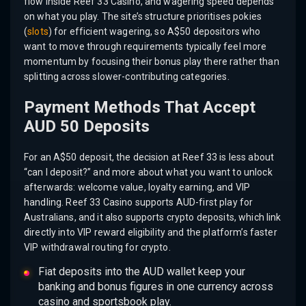
flow inside Reef 33 Casino, and wagering speed depends
on what you play. The site’s structure prioritises pokies
(
slots
) for efficient wagering, so A$50 depositors who
want to move through requirements typically feel more
momentum by focusing their bonus play there rather than
splitting across slower-contributing categories.
Payment Methods That Accept
AUD 50 Deposits
For an A$50 deposit, the decision at Reef 33 is less about
“can I deposit?” and more about what you want to unlock
afterwards: welcome value, loyalty earning, and VIP
handling. Reef 33 Casino supports AUD-first play for
Australians, and it also supports crypto deposits, which link
directly into VIP reward eligibility and the platform’s faster
VIP withdrawal routing for crypto.
Fiat deposits into the AUD wallet keep your
banking and bonus figures in one currency across
casino and sportsbook play.