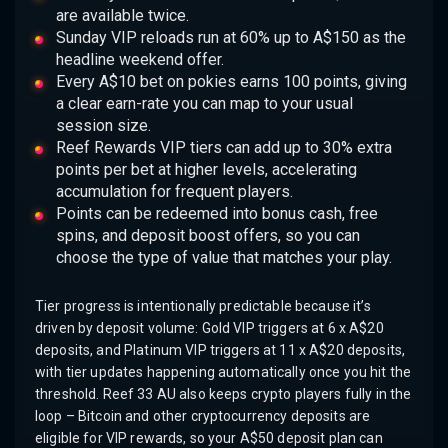
are available twice.
Sunday VIP reloads run at 60% up to A$150 as the
headline weekend offer.
Every A$10 bet on pokies earns 100 points, giving
a clear earn-rate you can map to your usual
session size.
Reef Rewards VIP tiers can add up to 30% extra
points per bet at higher levels, accelerating
accumulation for frequent players.
Points can be redeemed into bonus cash, free
spins, and deposit boost offers, so you can
choose the type of value that matches your play.
Tier progress is intentionally predictable because it’s
driven by deposit volume: Gold VIP triggers at 6 x A$20
deposits, and Platinum VIP triggers at 11 x A$20 deposits,
with tier updates happening automatically once you hit the
threshold. Reef 33 AU also keeps crypto players fully in the
loop – Bitcoin and other cryptocurrency deposits are
eligible for VIP rewards, so your A$50 deposit plan can