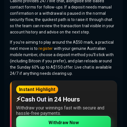
Casino provides 24/7 live chat, alongside site-based
contact forms for follow-ups. If a deposit needs manual
confirmation or a withdrawal is paused in the normal
security flow, the quickest path is to raise it through chat
so the team can review the transaction trail visible in your
account history and advise on the next step.
If you’re aiming to play around the A$50 mark, a practical
next move is to
register
with your genuine Australian
mobile number, choose a deposit method you’ll stick with
(including Bitcoin if you prefer), and plan reloads around
the Sunday 60% up to A$150 offer. Live chat is available
24/7 if anything needs clearing up.
Instant Highlight
⚡
Cash Out in 24 Hours
Withdraw your winnings fast with secure and
hassle-free payments.
Withdraw Now