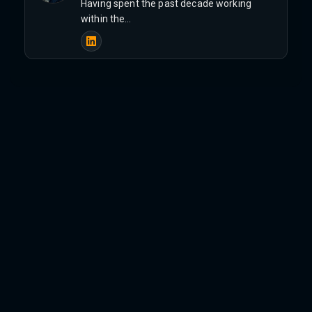
Having spent the past decade working
within the…