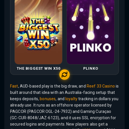
THE BIGGEST WIN X50
PLINKO
Fast
, AUD-based play is the big draw, and
Reef 33 Casino
is
built around that idea with an Australia-facing setup that
keeps deposits,
bonuses
, and
loyalty
tracking in dollars you
already use. It runs as an offshore operator licensed by
PAGCOR (PAGCOR OGL-24-7932) and Gaming Curaçao
(GC-CUR-8048/JAZ-6123), and it uses SSL encryption for
secured logins and payments. New players also get a