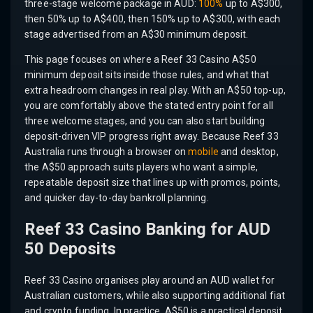
three-stage welcome package in AUD:
100%
up to A$300,
then 50% up to A$400, then 150% up to A$300, with each
stage advertised from an A$30 minimum deposit.
This page focuses on where a Reef 33 Casino A$50
minimum deposit sits inside those rules, and what that
extra headroom changes in real play. With an A$50 top-up,
you are comfortably above the stated entry point for all
three welcome stages, and you can also start building
deposit-driven VIP progress right away. Because Reef 33
Australia runs through a browser on
mobile
and desktop,
the A$50 approach suits players who want a simple,
repeatable deposit size that lines up with promos, points,
and quicker day-to-day bankroll planning.
Reef 33 Casino Banking for AUD
50 Deposits
Reef 33 Casino organises play around an AUD wallet for
Australian customers, while also supporting additional fiat
and crypto funding. In practice, A$50 is a practical deposit