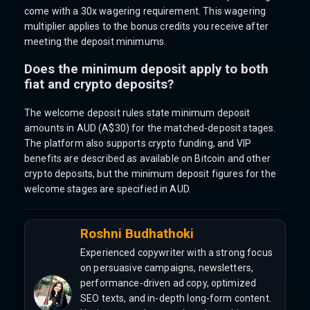
come with a 30x wagering requirement. This wagering
multiplier applies to the bonus credits you receive after
meeting the deposit minimums.
Does the minimum deposit apply to both
fiat and crypto deposits?
The welcome deposit rules state minimum deposit
amounts in AUD (A$30) for the matched-deposit stages.
The platform also supports crypto funding, and VIP
benefits are described as available on Bitcoin and other
crypto deposits, but the minimum deposit figures for the
welcome stages are specified in AUD.
Roshni Budhathoki
Experienced copywriter with a strong focus
on persuasive campaigns, newsletters,
performance-driven ad copy, optimized
SEO texts, and in-depth long-form content.