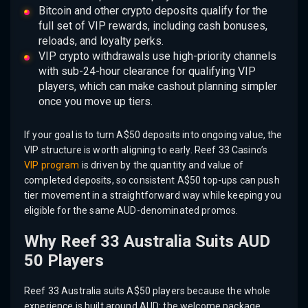
Bitcoin and other crypto deposits qualify for the
full set of VIP rewards, including cash bonuses,
reloads, and loyalty perks.
VIP crypto withdrawals use high-priority channels
with sub-24-hour clearance for qualifying VIP
players, which can make cashout planning simpler
once you move up tiers.
If your goal is to turn A$50 deposits into ongoing value, the
VIP structure is worth aligning to early. Reef 33 Casino’s
VIP program
is driven by the quantity and value of
completed deposits, so consistent A$50 top-ups can push
tier movement in a straightforward way while keeping you
eligible for the same AUD-denominated promos.
Why Reef 33 Australia Suits AUD
50 Players
Reef 33 Australia suits A$50 players because the whole
experience is built around AUD: the welcome package,