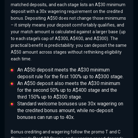
matched deposits, and each stage lists an A$30 minimum
deposit with a 30x wagering requirement on the credited
bonus. Depositing A$50 does not change those minimums
– it simply means your deposit comfortably qualifies, and
your match amount is calculated against a larger base (up
to each stage’s cap of A$300, A$400, and A$300). The
practical benefit is predictability: you can deposit the same
A$50 amount across stages without rethinking eligibility
each time.
An A$50 deposit meets the A$30 minimum
deposit rule for the first 100% up to A$300 stage.
An A$50 deposit also meets the A$30 minimum
for the second 50% up to A$400 stage and the
third 150% up to A$300 stage.
Standard welcome bonuses use 30x wagering on
the credited bonus amount, while no-deposit
bonuses can run up to 40x.
Bonus crediting and wagering follow the promo T and C