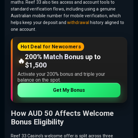
maths. Reef 33 also ties access and account tools to
standard verification flows, including using a genuine
Australian mobile number for mobile verification, which
helps keep your deposit and
withdrawal
history aligned to
one account.
Hot Deal for Newcomers
200% Match Bonus up to
🔥
$1,500
Activate your 200% bonus and triple your
balance on the spot.
Get My Bonus
How AUD 50 Affects Welcome
Bonus Eligibility
Reef 33 Casino’s welcome offer is split across three