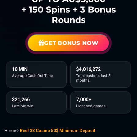
+ 150 Spins + 3 Bonus
Rounds
GET BONUS NOW
10 MIN
$4,016,272
Average Cash Out Time.
Total cashout last 5
months.
$21,266
7,000+
Last big win.
Licensed games.
Home
Reef 33 Casino 50$ Minimum Deposit