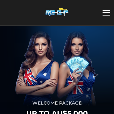
WELCOME PACKAGE
UP TO AU$5,000