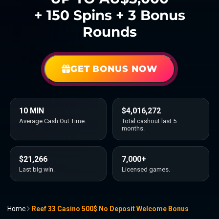
+ 150 Spins + 3 Bonus
Rounds
GET BONUS NOW
10 MIN
$4,016,272
Average Cash Out Time.
Total cashout last 5
months.
$21,266
7,000+
Last big win.
Licensed games.
Home
Reef 33 Casino 500$ No Deposit Welcome Bonus