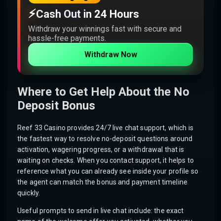
⚡
Cash Out in 24 Hours
Withdraw your winnings fast with secure and
hassle-free payments.
Withdraw Now
Where to Get Help About the No
Deposit Bonus
Reef 33 Casino provides 24/7 live chat support, which is
the fastest way to resolve no-deposit questions around
activation, wagering progress, or a withdrawal that is
waiting on checks. When you contact support, it helps to
reference what you can already see inside your profile so
the agent can match the bonus and payment timeline
quickly.
Useful prompts to send in live chat include: the exact