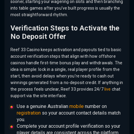
sooner, starting your wagering on slots and then branching
into table games after you’ve built progress is usually the
most straightforward rhythm.
Verification Steps to Activate the
No Deposit Offer
Reef 33 Casino keeps activation and payouts tied to basic
account verification steps that align with how offshore
casinos handle first-time bonus play and withdrawals. The
idea is simple: lock in a single, real player profile from the
start, then avoid delays when you’re ready to cash out
winnings generated from a no-deposit credit. If anything in
the process feels unclear, Reef 33 provides 24/7
live
chat
support via the site interface.
Use a genuine Australian
mobile
number on
registration
so your account contact details match
you.
Complete your account profile verification so your
player details are consistent across the platform.