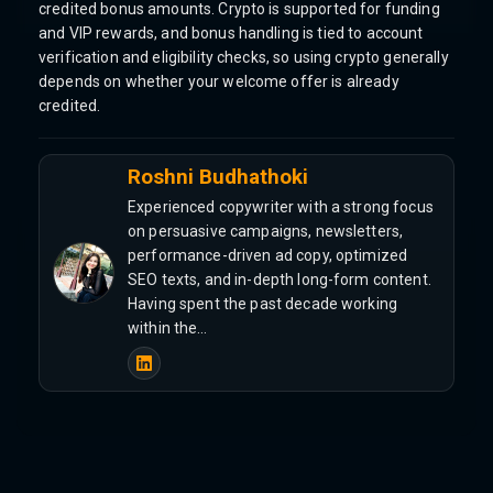
credited bonus amounts. Crypto is supported for funding
and VIP rewards, and bonus handling is tied to account
verification and eligibility checks, so using crypto generally
depends on whether your welcome offer is already
credited.
Roshni Budhathoki
Experienced copywriter with a strong focus
on persuasive campaigns, newsletters,
performance-driven ad copy, optimized
SEO texts, and in-depth long-form content.
Having spent the past decade working
within the…