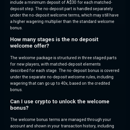
include a minimum deposit of A$30 for each matched-
deposit step. The no-deposit part is handled separately
under the no-deposit welcome terms, which may still have
a higher wagering multiplier than the standard welcome
bonus.
How many stages is the no deposit
welcome offer?
The welcome package is structured in three staged parts
for new players, with matched-deposit elements
described for each stage. The no-deposit bonus is covered
under the separate no-deposit welcome rules, including
wagering that can go up to 40x, based on the credited
bonus.
Can I use crypto to unlock the welcome
bonus?
The welcome bonus terms are managed through your
account and shown in your transaction history, including