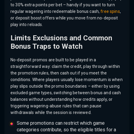
to 30% extra points per bet – handy if you want to turn
regular wagering into redeemable bonus cash,
free spins
,
or deposit boost offers while you move from no-deposit
play into reloads.
Limits Exclusions and Common
Bonus Traps to Watch
No-deposit promos are built to be played in a
straightforward way: claim the credit, play through within
the promotion rules, then cash out if you meet the
conditions. Where players usually lose momentum is when
play slips outside the promo boundaries – either by using
excluded game types, switching between bonus and cash
balances without understanding how credits apply, or
triggering wagering-abuse rules that can pause
withdrawals while the session is reviewed.
Some promotions can restrict which game
categories contribute, so the eligible titles for a