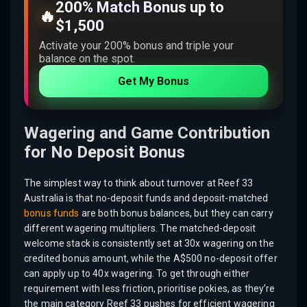
200% Match Bonus up to
🔥
$1,500
Activate your 200% bonus and triple your
balance on the spot.
Get My Bonus
Wagering and Game Contribution
for No Deposit Bonus
The simplest way to think about turnover at Reef 33
Australia is that no-deposit funds and deposit-matched
bonus funds
are both bonus balances, but they can carry
different wagering multipliers. The matched-deposit
welcome stack is consistently set at 30x wagering on the
credited bonus amount, while the A$500 no-deposit offer
can apply up to 40x wagering. To get through either
requirement with less friction, prioritise pokies, as they’re
the main category Reef 33 pushes for efficient wagering