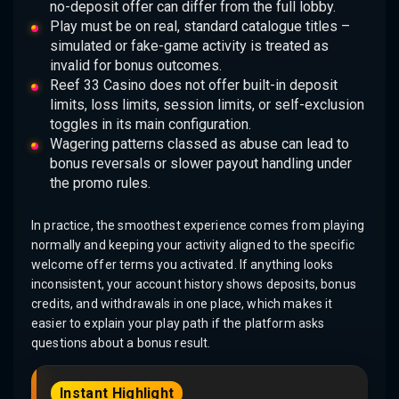
no-deposit offer can differ from the full lobby.
Play must be on real, standard catalogue titles –
simulated or fake-game activity is treated as
invalid for bonus outcomes.
Reef 33 Casino does not offer built-in deposit
limits, loss limits, session limits, or self-exclusion
toggles in its main configuration.
Wagering patterns classed as abuse can lead to
bonus reversals or slower payout handling under
the promo rules.
In practice, the smoothest experience comes from playing
normally and keeping your activity aligned to the specific
welcome offer terms you activated. If anything looks
inconsistent, your account history shows deposits, bonus
credits, and withdrawals in one place, which makes it
easier to explain your play path if the platform asks
questions about a bonus result.
Instant Highlight