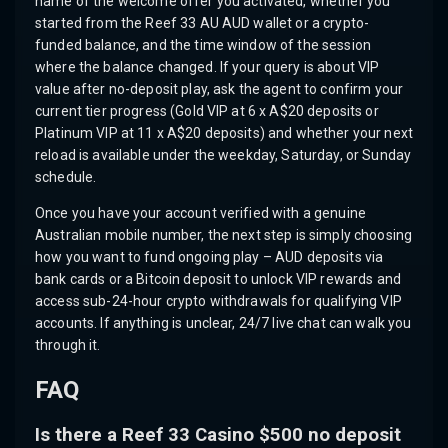
name of the welcome offer you activated, whether you
started from the Reef 33 AU AUD wallet or a crypto-
funded balance, and the time window of the session
where the balance changed. If your query is about VIP
value after no-deposit play, ask the agent to confirm your
current tier progress (Gold VIP at 6 x A$20 deposits or
Platinum VIP at 11 x A$20 deposits) and whether your next
reload is available under the weekday, Saturday, or Sunday
schedule.
Once you have your account verified with a genuine
Australian mobile number, the next step is simply choosing
how you want to fund ongoing play – AUD deposits via
bank cards or a Bitcoin deposit to unlock VIP rewards and
access sub-24-hour crypto withdrawals for qualifying VIP
accounts. If anything is unclear, 24/7 live chat can walk you
through it.
FAQ
Is there a Reef 33 Casino $500 no deposit