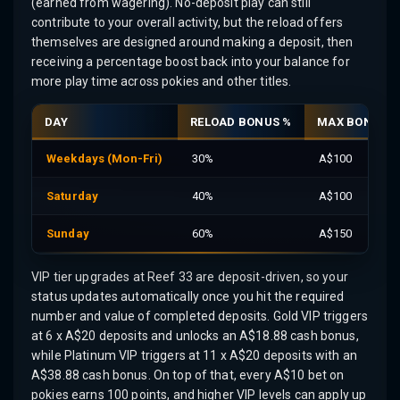
(earned from wagering). No-deposit play can still
contribute to your overall activity, but the reload offers
themselves are designed around making a deposit, then
receiving a percentage boost back into your balance for
more play time across pokies and other titles.
DAY
RELOAD BONUS %
MAX BONUS (
Weekdays (Mon-Fri)
30%
A$100
Saturday
40%
A$100
Sunday
60%
A$150
VIP tier upgrades at Reef 33 are deposit-driven, so your
status updates automatically once you hit the required
number and value of completed deposits. Gold VIP triggers
at 6 x A$20 deposits and unlocks an A$18.88 cash bonus,
while Platinum VIP triggers at 11 x A$20 deposits with an
A$38.88 cash bonus. On top of that, every A$10 bet on
pokies earns 100 points, and higher VIP levels can apply up