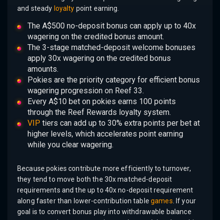
and steady
loyalty
point earning.
The A$500 no-deposit bonus can apply up to 40x
wagering on the credited bonus amount.
The 3-stage matched-deposit welcome bonuses
apply 30x wagering on the credited bonus
amounts.
Pokies are the priority category for efficient bonus
wagering progression on Reef 33.
Every A$10 bet on pokies earns 100 points
through the Reef Rewards loyalty system.
VIP
tiers can add up to 30% extra points per bet at
higher levels, which accelerates point earning
while you clear wagering.
Because pokies contribute more efficiently to turnover,
they tend to move both the 30x matched-deposit
requirements and the up to 40x no-deposit requirement
along faster than lower-contribution table
games
. If your
goal is to convert bonus play into withdrawable balance