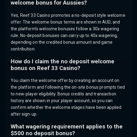
welcome bonus for Aussies?
Yes, Reef 33 Casino promotes a no-deposit style welcome
offer. The welcome bonus terms are shown in AUD, and
the platform’s welcome bonuses follow a 30x wagering
rule. No-deposit bonuses can carry up to 40x wagering,
depending on the credited bonus amount and game
contribution.
How do I claim the no deposit welcome
bonus on Reef 33 Casino?
You claim the welcome offer by creating an account on
the platform and following the on-site bonus prompts tied
to new-player eligibility. Bonus credits and transaction
history are shown in your player account, so you can
confirm whether the welcome stages have been applied
after sign-up.
What wagering requirement applies to the
$500 no deposit bonus?