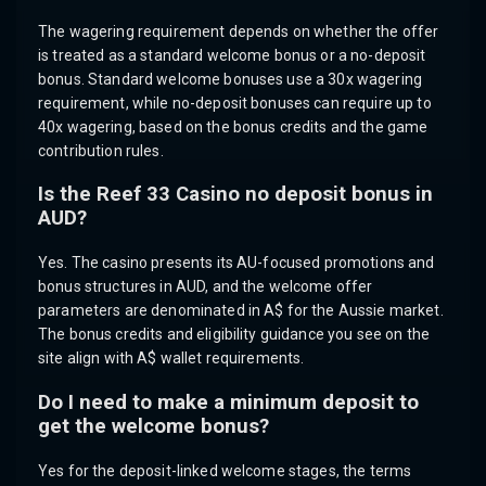
The wagering requirement depends on whether the offer
is treated as a standard welcome bonus or a no-deposit
bonus. Standard welcome bonuses use a 30x wagering
requirement, while no-deposit bonuses can require up to
40x wagering, based on the bonus credits and the game
contribution rules.
Is the Reef 33 Casino no deposit bonus in
AUD?
Yes. The casino presents its AU-focused promotions and
bonus structures in AUD, and the welcome offer
parameters are denominated in A$ for the Aussie market.
The bonus credits and eligibility guidance you see on the
site align with A$ wallet requirements.
Do I need to make a minimum deposit to
get the welcome bonus?
Yes for the deposit-linked welcome stages, the terms