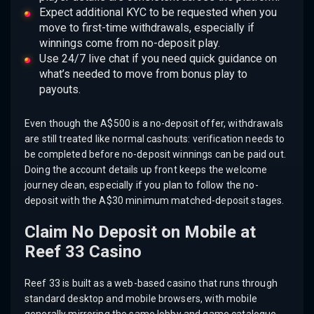
Expect additional KYC to be requested when you
move to first-time withdrawals, especially if
winnings come from no-deposit play.
Use 24/7 live chat if you need quick guidance on
what’s needed to move from bonus play to
payouts.
Even though the A$500 is a no-deposit offer, withdrawals
are still treated like normal cashouts: verification needs to
be completed before no-deposit winnings can be paid out.
Doing the account details up front keeps the welcome
journey clean, especially if you plan to follow the no-
deposit with the A$30 minimum matched-deposit stages.
Claim No Deposit on Mobile at
Reef 33 Casino
Reef 33 is built as a web-based casino that runs through
standard desktop and mobile browsers, with mobile
generally mirroring the same lobby and game catalogue