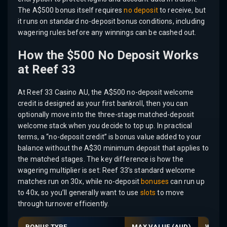
The A$500 bonus itself requires
no deposit
to receive, but
it runs on standard no-deposit bonus conditions, including
wagering rules before any winnings can be cashed out.
How the $500 No Deposit Works
at Reef 33
At Reef 33 Casino AU, the A$500 no-deposit welcome
credit is designed as your first bankroll, then you can
optionally move into the three-stage matched-deposit
welcome stack when you decide to top up. In practical
terms, a “no-deposit credit” is bonus value added to your
balance without the A$30 minimum deposit that applies to
the matched stages. The key difference is how the
wagering multiplier is set: Reef 33’s standard welcome
matches run on 30x, while no-deposit
bonuses
can run up
to 40x, so you’ll generally want to use
slots
to move
through turnover efficiently.
BONUS TYPE
MAX VALUE (AUD)
WAGER