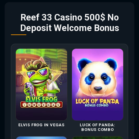
Reef 33 Casino 500$ No
Deposit Welcome Bonus
ELVIS FROG IN VEGAS
LUCK OF PANDA:
BONUS COMBO