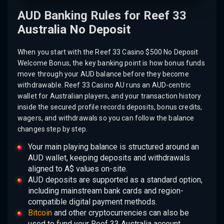
AUD Banking Rules for Reef 33
Australia No Deposit
When you start with the Reef 33 Casino $500 No Deposit
Welcome Bonus, the key banking point is how bonus funds
move through your AUD balance before they become
withdrawable. Reef 33 Casino AU runs an AUD-centric
wallet for Australian players, and your transaction history
inside the secured profile records deposits, bonus credits,
wagers, and withdrawals so you can follow the balance
changes step by step.
Your main playing balance is structured around an
AUD wallet, keeping deposits and withdrawals
aligned to A$ values on-site.
AUD deposits are supported as a standard option,
including mainstream bank cards and region-
compatible digital payment methods.
Bitcoin
and other cryptocurrencies can also be
used to fund your Reef 33 Australia account