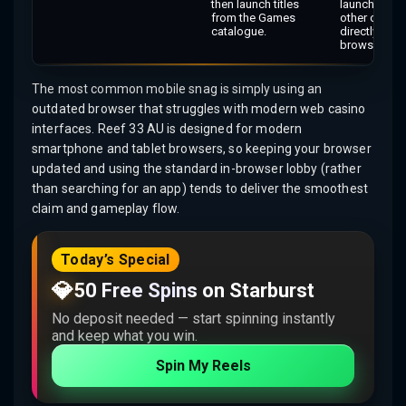
then launch titles
launch pokie
from the Games
other catego
catalogue.
directly in-
browser.
The most common mobile snag is simply using an
outdated browser that struggles with modern web casino
interfaces. Reef 33 AU is designed for modern
smartphone and tablet browsers, so keeping your browser
updated and using the standard in-browser lobby (rather
than searching for an app) tends to deliver the smoothest
claim and gameplay flow.
Today’s Special
💎
50 Free Spins on Starburst
No deposit needed — start spinning instantly
and keep what you win.
Spin My Reels