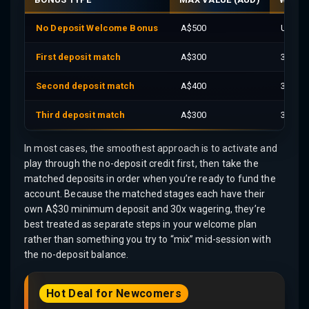
No Deposit
Welcome Bonus
A$500
Up to 
First deposit match
A$300
30x
Second deposit match
A$400
30x
Third deposit match
A$300
30x
In most cases, the smoothest approach is to activate and
play through the no-deposit credit first, then take the
matched deposits in order when you’re ready to fund the
account. Because the matched stages each have their
own A$30 minimum deposit and 30x wagering, they’re
best treated as separate steps in your welcome plan
rather than something you try to “mix” mid-session with
the no-deposit balance.
Hot Deal for Newcomers