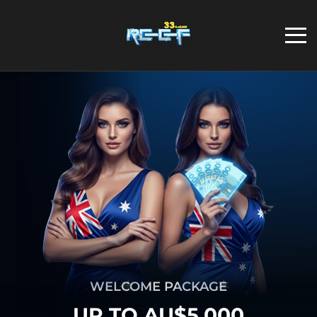
WELCOME PACKAGE
UP TO AU$5,000