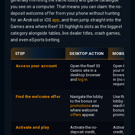
you see on a computer. That means you can claim the no-
deposit welcome offer from your phone without hunting
for an Android or iOS
app
, and then jump straight into the
Games area where Reef 33 highlights slots as the biggest
category alongside tables, live dealer titles, crash games,
and even eSports betting.
STEP
DESKTOP ACTION
MOBILE AC
Access your account
Open the Reef 33
Open the site
Casino site in a
your mobile
desktop browser
browser and
and
log in
.
in (no native
required).
Find the welcome offer
Navigate the lobby
Use the mob
to the bonus or
lobby menu 
promotions
area
reach the s
where welcome
bonus or
offers
appear.
promotions 
Activate and play
Activate the no-
Activate the
deposit credit,
credit, then