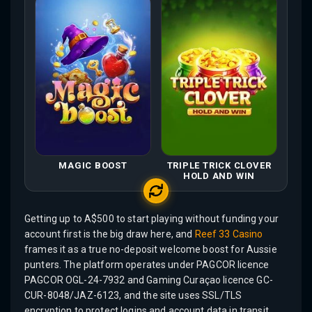
MAGIC BOOST
TRIPLE TRICK CLOVER
HOLD AND WIN
Getting up to A$500 to start playing without funding your
account first is the big draw here, and
Reef 33 Casino
frames it as a true no-deposit welcome boost for Aussie
punters. The platform operates under PAGCOR licence
PAGCOR OGL-24-7932 and Gaming Curaçao licence GC-
CUR-8048/JAZ-6123, and the site uses SSL/TLS
encryption to protect logins and account data in transit.