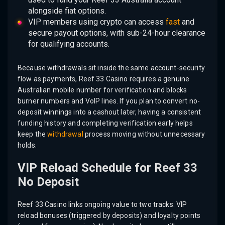
alongside fiat options.
VIP members using crypto can access
fast
and
secure payout options, with sub-24-hour clearance
for qualifying accounts.
Because withdrawals sit inside the same account-security
flow as payments, Reef 33 Casino requires a genuine
Australian mobile number for verification and blocks
burner numbers and VoIP lines. If you plan to convert no-
deposit winnings into a cashout later, having a consistent
funding history and completing verification early helps
keep the
withdrawal
process moving without unnecessary
holds.
VIP Reload Schedule for Reef 33
No Deposit
Reef 33 Casino links ongoing value to two tracks: VIP
reload bonuses (triggered by deposits) and loyalty points